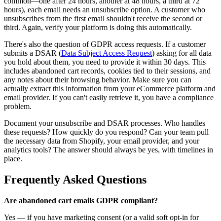
common—one after 24 hours, another at 48 hours, a third at 72
hours), each email needs an unsubscribe option. A customer who
unsubscribes from the first email shouldn't receive the second or
third. Again, verify your platform is doing this automatically.
There's also the question of GDPR access requests. If a customer
submits a DSAR (
Data Subject Access Request
) asking for all data
you hold about them, you need to provide it within 30 days. This
includes abandoned cart records, cookies tied to their sessions, and
any notes about their browsing behavior. Make sure you can
actually extract this information from your eCommerce platform and
email provider. If you can't easily retrieve it, you have a compliance
problem.
Document your unsubscribe and DSAR processes. Who handles
these requests? How quickly do you respond? Can your team pull
the necessary data from Shopify, your email provider, and your
analytics tools? The answer should always be yes, with timelines in
place.
Frequently Asked Questions
Are abandoned cart emails GDPR compliant?
Yes — if you have marketing consent (or a valid soft opt-in for