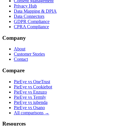
Consent Management
Privacy Hub
Data Mapping & DPIA
Data Connectors
GDPR Compliance
CPRA Compliance
Company
About
Customer Stories
Contact
Compare
PieEye vs OneTrust
PieEye vs Cookiebot
PieEye vs Enzuzo
PieEye vs Termly
PieEye vs iubenda
PieEye vs Osano
All comparisons →
Resources