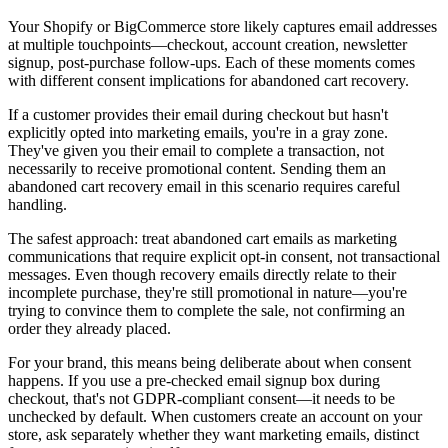
Your Shopify or BigCommerce store likely captures email addresses
at multiple touchpoints—checkout, account creation, newsletter
signup, post-purchase follow-ups. Each of these moments comes
with different consent implications for abandoned cart recovery.
If a customer provides their email during checkout but hasn't
explicitly opted into marketing emails, you're in a gray zone.
They've given you their email to complete a transaction, not
necessarily to receive promotional content. Sending them an
abandoned cart recovery email in this scenario requires careful
handling.
The safest approach: treat abandoned cart emails as marketing
communications that require explicit opt-in consent, not transactional
messages. Even though recovery emails directly relate to their
incomplete purchase, they're still promotional in nature—you're
trying to convince them to complete the sale, not confirming an
order they already placed.
For your brand, this means being deliberate about when consent
happens. If you use a pre-checked email signup box during
checkout, that's not GDPR-compliant consent—it needs to be
unchecked by default. When customers create an account on your
store, ask separately whether they want marketing emails, distinct