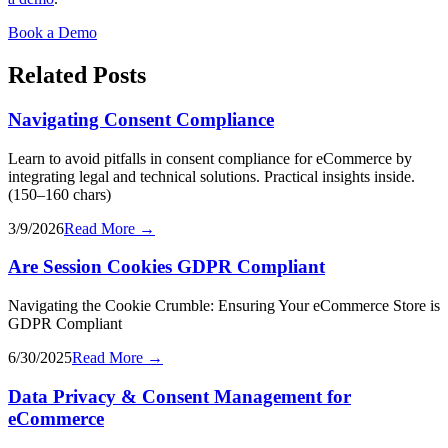
Book a Demo
Related Posts
Navigating Consent Compliance
Learn to avoid pitfalls in consent compliance for eCommerce by
integrating legal and technical solutions. Practical insights inside.
(150–160 chars)
3/9/2026
Read More →
Are Session Cookies GDPR Compliant
Navigating the Cookie Crumble: Ensuring Your eCommerce Store is
GDPR Compliant
6/30/2025
Read More →
Data Privacy & Consent Management for
eCommerce