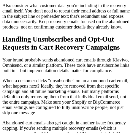
Also consider what customer data you're including in the recovery
email itself. You don't need to repeat their email address or full name
in the subject line or preheader text; that's redundant and exposes
data unnecessarily. Keep recovery emails focused on the abandoned
products, not on confirming customer details they already know.
Handling Unsubscribes and Opt-Out
Requests in Cart Recovery Campaigns
Your brand probably sends abandoned cart emails through Klaviyo,
Omnisend, or a similar platform. These tools have unsubscribe links
built in—but implementation details matter for compliance.
When a customer clicks "unsubscribe" on an abandoned cart email,
what happens next? Ideally, they're removed from that specific
campaign and all future marketing emails. But many platforms
default to only removing them from that individual email send, not
the entire campaign. Make sure your Shopify or BigCommerce
email settings are configured to fully unsubscribe people, not just
skip one message.
Abandoned cart emails also get caught in another issue: frequency
capping. If you're sending multiple recovery emails (which is