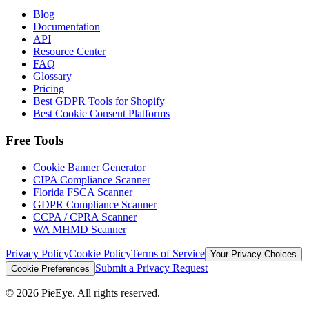
Blog
Documentation
API
Resource Center
FAQ
Glossary
Pricing
Best GDPR Tools for Shopify
Best Cookie Consent Platforms
Free Tools
Cookie Banner Generator
CIPA Compliance Scanner
Florida FSCA Scanner
GDPR Compliance Scanner
CCPA / CPRA Scanner
WA MHMD Scanner
Privacy Policy
Cookie Policy
Terms of Service
Your Privacy Choices
Submit a Privacy Request
Cookie Preferences
©
2026
PieEye. All rights reserved.