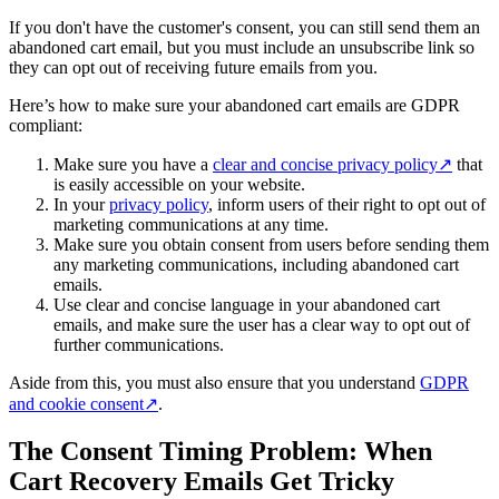
If you don't have the customer's consent, you can still send them an
abandoned cart email, but you must include an unsubscribe link so
they can opt out of receiving future emails from you.
Here’s how to make sure your abandoned cart emails are GDPR
compliant:
Make sure you have a
clear and concise privacy policy
↗
that
is easily accessible on your website.
In your
privacy policy
, inform users of their right to opt out of
marketing communications at any time.
Make sure you obtain consent from users before sending them
any marketing communications, including abandoned cart
emails.
Use clear and concise language in your abandoned cart
emails, and make sure the user has a clear way to opt out of
further communications.
Aside from this, you must also ensure that you understand
GDPR
and cookie consent
↗
.
The Consent Timing Problem: When
Cart Recovery Emails Get Tricky