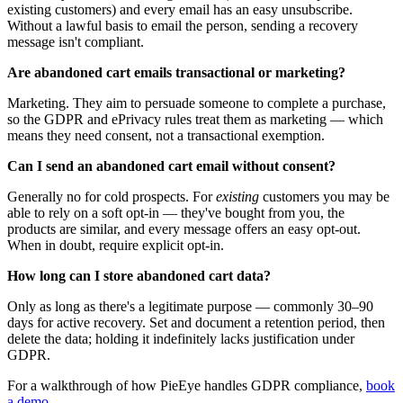
existing customers) and every email has an easy unsubscribe.
Without a lawful basis to email the person, sending a recovery
message isn't compliant.
Are abandoned cart emails transactional or marketing?
Marketing. They aim to persuade someone to complete a purchase,
so the GDPR and ePrivacy rules treat them as marketing — which
means they need consent, not a transactional exemption.
Can I send an abandoned cart email without consent?
Generally no for cold prospects. For
existing
customers you may be
able to rely on a soft opt-in — they've bought from you, the
products are similar, and every message offers an easy opt-out.
When in doubt, require explicit opt-in.
How long can I store abandoned cart data?
Only as long as there's a legitimate purpose — commonly 30–90
days for active recovery. Set and document a retention period, then
delete the data; holding it indefinitely lacks justification under
GDPR.
For a walkthrough of how PieEye handles
GDPR compliance
,
book
a demo
.