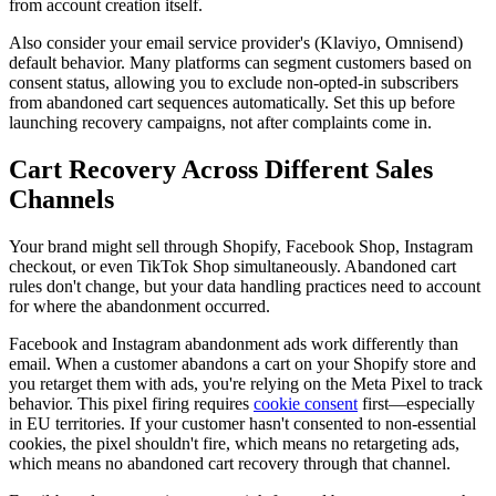
from account creation itself.
Also consider your email service provider's (Klaviyo, Omnisend)
default behavior. Many platforms can segment customers based on
consent status, allowing you to exclude non-opted-in subscribers
from abandoned cart sequences automatically. Set this up before
launching recovery campaigns, not after complaints come in.
Cart Recovery Across Different Sales
Channels
Your brand might sell through Shopify, Facebook Shop, Instagram
checkout, or even TikTok Shop simultaneously. Abandoned cart
rules don't change, but your data handling practices need to account
for where the abandonment occurred.
Facebook and Instagram abandonment ads work differently than
email. When a customer abandons a cart on your Shopify store and
you retarget them with ads, you're relying on the Meta Pixel to track
behavior. This pixel firing requires
cookie consent
first—especially
in EU territories. If your customer hasn't consented to non-essential
cookies, the pixel shouldn't fire, which means no retargeting ads,
which means no abandoned cart recovery through that channel.