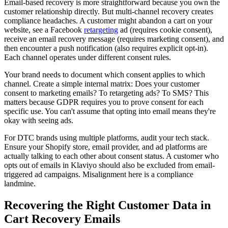
Email-based recovery is more straightforward because you own the
customer relationship directly. But multi-channel recovery creates
compliance headaches. A customer might abandon a cart on your
website, see a Facebook
retargeting
ad (requires cookie consent),
receive an email recovery message (requires marketing consent), and
then encounter a push notification (also requires explicit opt-in).
Each channel operates under different consent rules.
Your brand needs to document which consent applies to which
channel. Create a simple internal matrix: Does your customer
consent to marketing emails? To retargeting ads? To SMS? This
matters because GDPR requires you to prove consent for each
specific use. You can't assume that opting into email means they're
okay with seeing ads.
For DTC brands using multiple platforms, audit your tech stack.
Ensure your Shopify store, email provider, and ad platforms are
actually talking to each other about consent status. A customer who
opts out of emails in Klaviyo should also be excluded from email-
triggered ad campaigns. Misalignment here is a compliance
landmine.
Recovering the Right Customer Data in
Cart Recovery Emails