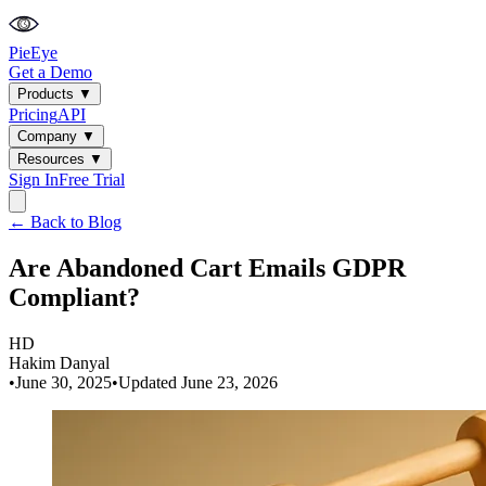
PieEye
Get a Demo
Products
▼
Pricing
API
Company
▼
Resources
▼
Sign In
Free Trial
← Back to Blog
Are Abandoned Cart Emails GDPR
Compliant?
HD
Hakim Danyal
•
June 30, 2025
•
Updated
June 23, 2026