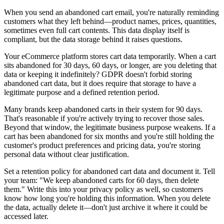
When you send an abandoned cart email, you're naturally reminding
customers what they left behind—product names, prices, quantities,
sometimes even full cart contents. This data display itself is
compliant, but the data storage behind it raises questions.
Your eCommerce platform stores cart data temporarily. When a cart
sits abandoned for 30 days, 60 days, or longer, are you deleting that
data or keeping it indefinitely? GDPR doesn't forbid storing
abandoned cart data, but it does require that storage to have a
legitimate purpose and a defined retention period.
Many brands keep abandoned carts in their system for 90 days.
That's reasonable if you're actively trying to recover those sales.
Beyond that window, the legitimate business purpose weakens. If a
cart has been abandoned for six months and you're still holding the
customer's product preferences and pricing data, you're storing
personal data without clear justification.
Set a retention policy for abandoned cart data and document it. Tell
your team: "We keep abandoned carts for 60 days, then delete
them." Write this into your privacy policy as well, so customers
know how long you're holding this information. When you delete
the data, actually delete it—don't just archive it where it could be
accessed later.