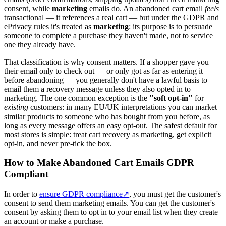
consent, while
marketing
emails do. An abandoned cart email
feels
transactional — it references a real cart — but under the GDPR and
ePrivacy rules it's treated as
marketing
: its purpose is to persuade
someone to complete a purchase they haven't made, not to service
one they already have.
That classification is why consent matters. If a shopper gave you
their email only to check out — or only got as far as entering it
before abandoning — you generally don't have a lawful basis to
email them a recovery message unless they also opted in to
marketing. The one common exception is the
"soft opt-in"
for
existing
customers: in many EU/UK interpretations you can market
similar products to someone who has bought from you before, as
long as every message offers an easy opt-out. The safest default for
most stores is simple: treat cart recovery as marketing, get explicit
opt-in, and never pre-tick the box.
How to Make Abandoned Cart Emails GDPR
Compliant
In order to
ensure GDPR compliance
↗
, you must get the customer's
consent to send them marketing emails. You can get the customer's
consent by asking them to opt in to your email list when they create
an account or make a purchase.