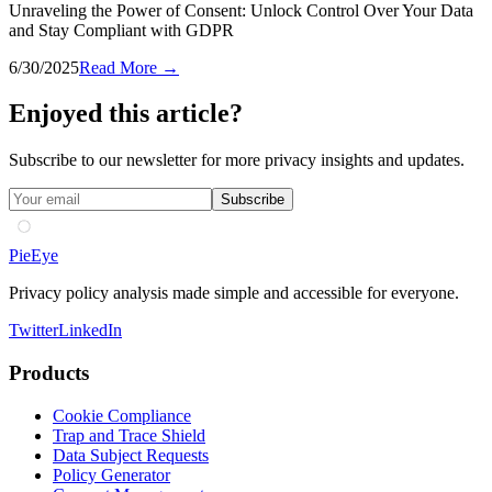
Unraveling the Power of Consent: Unlock Control Over Your Data
and Stay Compliant with GDPR
6/30/2025
Read More →
Enjoyed this article?
Subscribe to our newsletter for more privacy insights and updates.
Subscribe
PieEye
Privacy policy analysis made simple and accessible for everyone.
Twitter
LinkedIn
Products
Cookie Compliance
Trap and Trace Shield
Data Subject Requests
Policy Generator