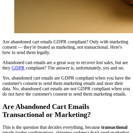
Are abandoned cart emails GDPR compliant? Only with marketing
consent — they're treated as marketing, not transactional. Here's
how to send them legally.
Abandoned cart emails are a great way to recover lost sales, but are
they
GDPR
compliant? The answer is, unfortunately, yes and no.
Yes, abandoned cart emails are GDPR compliant when you have the
customer's consent to send them marketing emails and store their
data. No, abandoned cart emails are not GDPR compliant when you
do not have the customer's consent to send them marketing emails.
Are Abandoned Cart Emails
Transactional or Marketing?
This is the question that decides everything, because
transactional
emails (order confirmations, shipping updates) don't need marketing