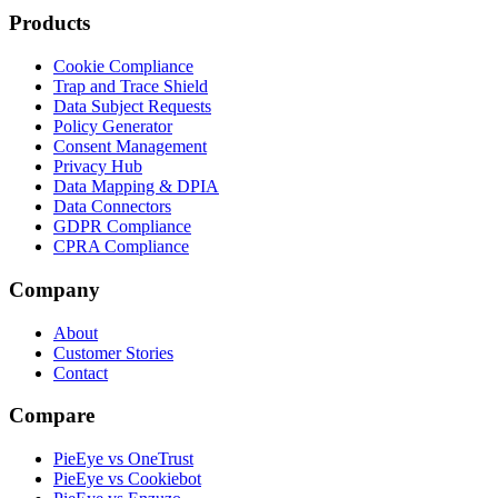
Products
Cookie Compliance
Trap and Trace Shield
Data Subject Requests
Policy Generator
Consent Management
Privacy Hub
Data Mapping & DPIA
Data Connectors
GDPR Compliance
CPRA Compliance
Company
About
Customer Stories
Contact
Compare
PieEye vs OneTrust
PieEye vs Cookiebot