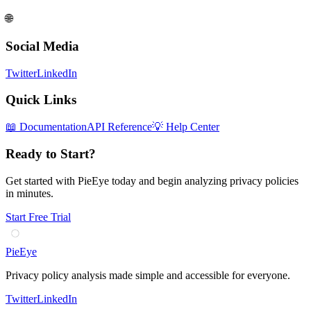
🌐
Social Media
Twitter
LinkedIn
Quick Links
📖 Documentation
API Reference
💡 Help Center
Ready to Start?
Get started with PieEye today and begin analyzing privacy policies
in minutes.
Start Free Trial
PieEye
Privacy policy analysis made simple and accessible for everyone.
Twitter
LinkedIn