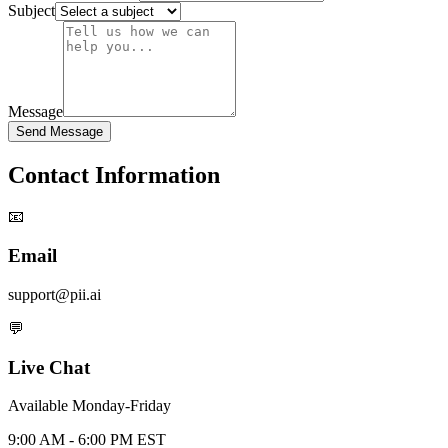
Subject
Message
Send Message
Contact Information
📧
Email
support@pii.ai
💬
Live Chat
Available Monday-Friday
9:00 AM - 6:00 PM EST