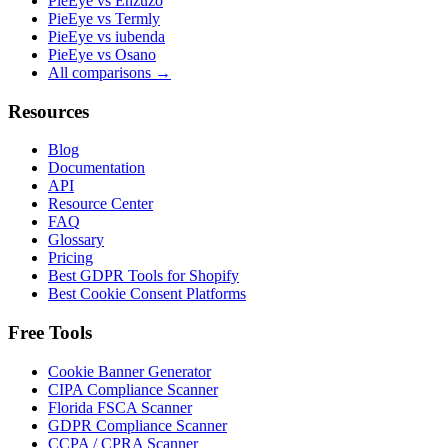
PieEye vs Enzuzo
PieEye vs Termly
PieEye vs iubenda
PieEye vs Osano
All comparisons →
Resources
Blog
Documentation
API
Resource Center
FAQ
Glossary
Pricing
Best GDPR Tools for Shopify
Best Cookie Consent Platforms
Free Tools
Cookie Banner Generator
CIPA Compliance Scanner
Florida FSCA Scanner
GDPR Compliance Scanner
CCPA / CPRA Scanner