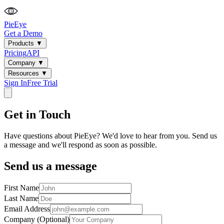
PieEye
Get a Demo
Products
▼
Pricing
API
Company
▼
Resources
▼
Sign In
Free Trial
Get in Touch
Have questions about PieEye? We'd love to hear from you. Send us
a message and we'll respond as soon as possible.
Send us a message
First Name
Last Name
Email Address
Company (Optional)