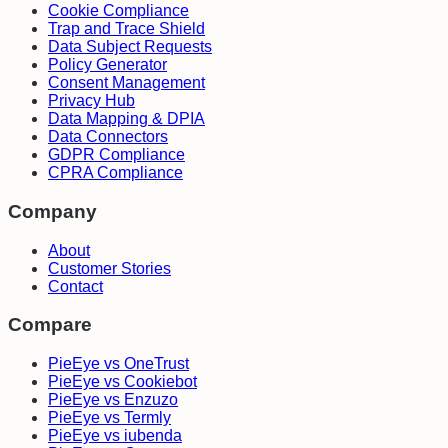
Cookie Compliance
Trap and Trace Shield
Data Subject Requests
Policy Generator
Consent Management
Privacy Hub
Data Mapping & DPIA
Data Connectors
GDPR Compliance
CPRA Compliance
Company
About
Customer Stories
Contact
Compare
PieEye vs OneTrust
PieEye vs Cookiebot
PieEye vs Enzuzo
PieEye vs Termly
PieEye vs iubenda