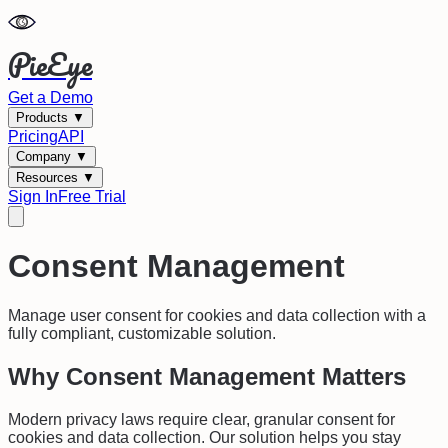
PieEye
Get a Demo
Products
▼
Pricing
API
Company
▼
Resources
▼
Sign In
Free Trial
Consent Management
Manage user consent for cookies and data collection with a
fully compliant, customizable solution.
Why Consent Management Matters
Modern privacy laws require clear, granular consent for
cookies and data collection. Our solution helps you stay