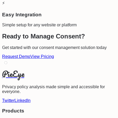
⚡
Easy Integration
Simple setup for any website or platform
Ready to Manage Consent?
Get started with our consent management solution today
Request Demo
View Pricing
PieEye
Privacy policy analysis made simple and accessible for
everyone.
Twitter
LinkedIn
Products