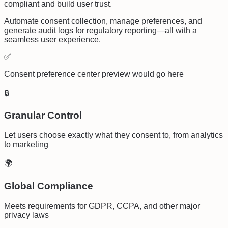
compliant and build user trust.
Automate consent collection, manage preferences, and
generate audit logs for regulatory reporting—all with a
seamless user experience.
✅
Consent preference center preview would go here
🔒
Granular Control
Let users choose exactly what they consent to, from analytics
to marketing
🌍
Global Compliance
Meets requirements for GDPR, CCPA, and other major
privacy laws