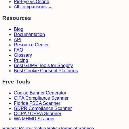
PieEye vs Osano
All comparisons →
Resources
Blog
Documentation
API
Resource Center
FAQ
Glossary
Pricing
Best GDPR Tools for Shopify
Best Cookie Consent Platforms
Free Tools
Cookie Banner Generator
CIPA Compliance Scanner
Florida FSCA Scanner
GDPR Compliance Scanner
CCPA / CPRA Scanner
WA MHMD Scanner
Privacy Policy
Cookie Policy
Terms of Service