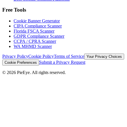
Free Tools
Cookie Banner Generator
CIPA Compliance Scanner
Florida FSCA Scanner
GDPR Compliance Scanner
CCPA / CPRA Scanner
WA MHMD Scanner
Privacy Policy
Cookie Policy
Terms of Service
Your Privacy Choices
Submit a Privacy Request
Cookie Preferences
©
2026
PieEye. All rights reserved.