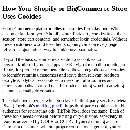
How Your Shopify or BigCommerce Store
Uses Cookies
Your eCommerce platform relies on cookies from day one. When a
customer lands on your Shopify store, first-party cookies track their
session, store cart contents, and remember login credentials. Without
these, customers would lose their shopping carts on every page
refresh—a guaranteed way to tank conversion rates.
Beyond the basics, your store also deploys cookies for
personalization. If you use apps like Klaviyo for email marketing or
Rebuy for product recommendations, those integrations set cookies
to identify returning customers and serve them relevant products.
Google Analytics uses cookies to measure traffic sources and
conversion paths—critical data for understanding which marketing
channels actually drive sales.
The challenge emerges when you layer in third-party services. Meta
Pixel (Facebook's
tracking pixel
) drops third-party cookies to build
audiences for retargeting ads. TikTok Pixel does the same. Each of
these tools needs consent before firing on your store, especially in
regions governed by GDPR or CCPA. If you're running ads to
European customers without proper consent management, you're