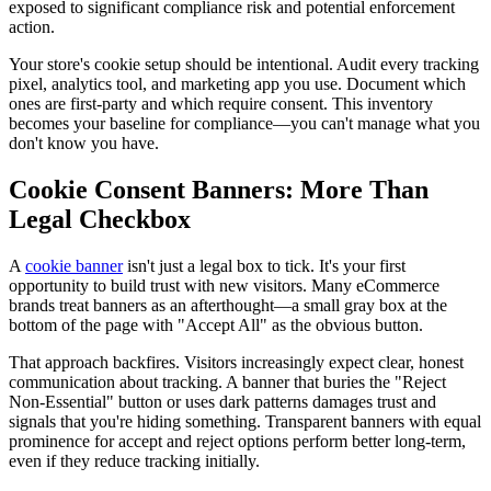
exposed to significant compliance risk and potential enforcement
action.
Your store's cookie setup should be intentional. Audit every tracking
pixel, analytics tool, and marketing app you use. Document which
ones are first-party and which require consent. This inventory
becomes your baseline for compliance—you can't manage what you
don't know you have.
Cookie Consent Banners: More Than
Legal Checkbox
A
cookie banner
isn't just a legal box to tick. It's your first
opportunity to build trust with new visitors. Many eCommerce
brands treat banners as an afterthought—a small gray box at the
bottom of the page with "Accept All" as the obvious button.
That approach backfires. Visitors increasingly expect clear, honest
communication about tracking. A banner that buries the "Reject
Non-Essential" button or uses dark patterns damages trust and
signals that you're hiding something. Transparent banners with equal
prominence for accept and reject options perform better long-term,
even if they reduce tracking initially.