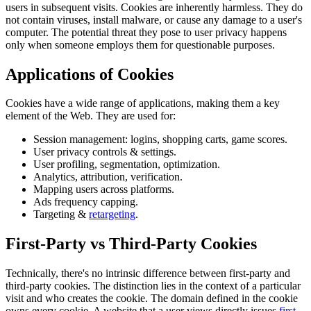
users in subsequent visits. Cookies are inherently harmless. They do
not contain viruses, install malware, or cause any damage to a user's
computer. The potential threat they pose to user privacy happens
only when someone employs them for questionable purposes.
Applications of Cookies
Cookies have a wide range of applications, making them a key
element of the Web. They are used for:
Session management: logins, shopping carts, game scores.
User privacy controls & settings.
User profiling, segmentation, optimization.
Analytics, attribution, verification.
Mapping users across platforms.
Ads frequency capping.
Targeting &
retargeting
.
First-Party vs Third-Party Cookies
Technically, there's no intrinsic difference between first-party and
third-party cookies. The distinction lies in the context of a particular
visit and who creates the cookie. The domain defined in the cookie
owns every cookie. A website that a user views directly issues
first-