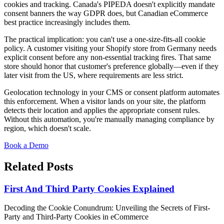
cookies and tracking. Canada's PIPEDA doesn't explicitly mandate
consent banners the way GDPR does, but Canadian eCommerce
best practice increasingly includes them.
The practical implication: you can't use a one-size-fits-all cookie
policy. A customer visiting your Shopify store from Germany needs
explicit consent before any non-essential tracking fires. That same
store should honor that customer's preference globally—even if they
later visit from the US, where requirements are less strict.
Geolocation technology in your CMS or consent platform automates
this enforcement. When a visitor lands on your site, the platform
detects their location and applies the appropriate consent rules.
Without this automation, you're manually managing compliance by
region, which doesn't scale.
Book a Demo
Related Posts
First And Third Party Cookies Explained
Decoding the Cookie Conundrum: Unveiling the Secrets of First-
Party and Third-Party Cookies in eCommerce