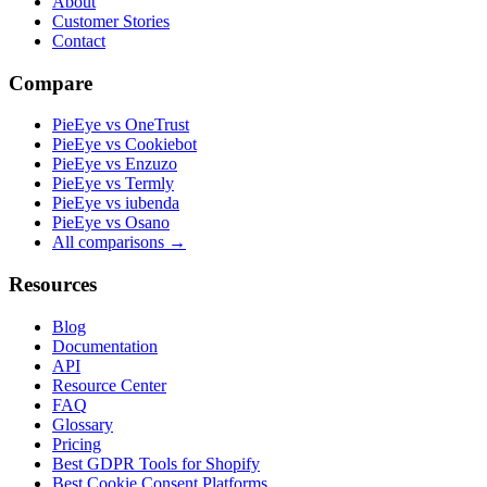
About
Customer Stories
Contact
Compare
PieEye vs OneTrust
PieEye vs Cookiebot
PieEye vs Enzuzo
PieEye vs Termly
PieEye vs iubenda
PieEye vs Osano
All comparisons →
Resources
Blog
Documentation
API
Resource Center
FAQ
Glossary
Pricing
Best GDPR Tools for Shopify
Best Cookie Consent Platforms