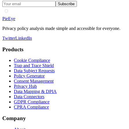
Subscribe
PieEye
Privacy policy analysis made simple and accessible for everyone.
Twitter
LinkedIn
Products
Cookie Compliance
Trap and Trace Shield
Data Subject Requests
Policy Generator
Consent Management
Privacy Hub
Data Mapping & DPIA
Data Connectors
GDPR Compliance
CPRA Compliance
Company