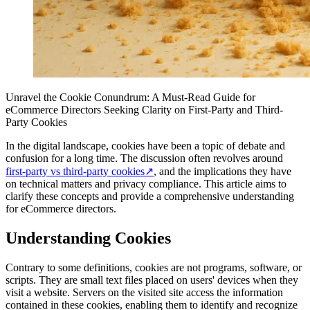
Unravel the Cookie Conundrum: A Must-Read Guide for
eCommerce Directors Seeking Clarity on First-Party and Third-
Party Cookies
In the digital landscape, cookies have been a topic of debate and
confusion for a long time. The discussion often revolves around
first-party vs third-party cookies
↗
, and the implications they have
on technical matters and privacy compliance. This article aims to
clarify these concepts and provide a comprehensive understanding
for eCommerce directors.
Understanding Cookies
Contrary to some definitions, cookies are not programs, software, or
scripts. They are small text files placed on users' devices when they
visit a website. Servers on the visited site access the information
contained in these cookies, enabling them to identify and recognize