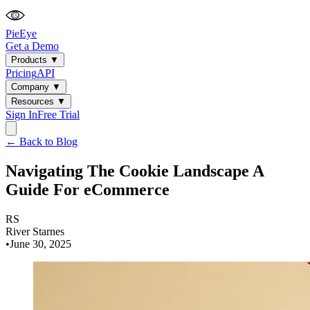
PieEye
Get a Demo
Products
▼
Pricing
API
Company
▼
Resources
▼
Sign In
Free Trial
← Back to Blog
Navigating The Cookie Landscape A
Guide For eCommerce
RS
River Starnes
•
June 30, 2025