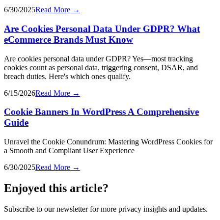
6/30/2025
Read More →
Are Cookies Personal Data Under GDPR? What
eCommerce Brands Must Know
Are cookies personal data under GDPR? Yes—most tracking
cookies count as personal data, triggering consent, DSAR, and
breach duties. Here's which ones qualify.
6/15/2026
Read More →
Cookie Banners In WordPress A Comprehensive
Guide
Unravel the Cookie Conundrum: Mastering WordPress Cookies for
a Smooth and Compliant User Experience
6/30/2025
Read More →
Enjoyed this article?
Subscribe to our newsletter for more privacy insights and updates.