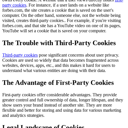
party cookies
. For instance, if a user lands on a website like
forbes.com, the site creates a cookie that is saved on the user's
computer. On the other hand, someone else, not the website being
visited, creates third-party cookies.. For example, if you're visiting
forbes.com, and that site has a YouTube video on one of its pages,
YouTube will set a cookie that is saved on your computer.
The Trouble with Third-Party Cookies
Third-party cookies
pose significant concerns about user privacy.
Cookies are used so widely that data becomes fragmented across
websites, devices, apps, etc., and this makes it hard for users to
understand what various entities are doing with their data.
The Advantage of First-Party Cookies
First-party cookies offer considerable advantages. They provide
greater control and full ownership of data, longer lifespan, and they
show users your brand instead of another site. They are more
flexible and better for storing and using data for various marketing
and analytics strategies.
Legal Landscape of Cookies