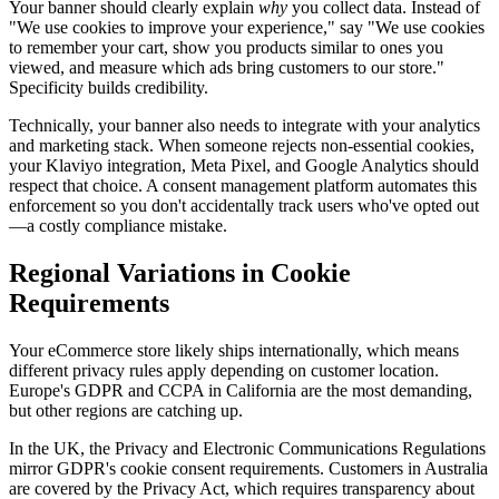
Your banner should clearly explain
why
you collect data. Instead of
"We use cookies to improve your experience," say "We use cookies
to remember your cart, show you products similar to ones you
viewed, and measure which ads bring customers to our store."
Specificity builds credibility.
Technically, your banner also needs to integrate with your analytics
and marketing stack. When someone rejects non-essential cookies,
your Klaviyo integration, Meta Pixel, and Google Analytics should
respect that choice. A consent management platform automates this
enforcement so you don't accidentally track users who've opted out
—a costly compliance mistake.
Regional Variations in Cookie
Requirements
Your eCommerce store likely ships internationally, which means
different privacy rules apply depending on customer location.
Europe's GDPR and CCPA in California are the most demanding,
but other regions are catching up.
In the UK, the Privacy and Electronic Communications Regulations
mirror GDPR's cookie consent requirements. Customers in Australia
are covered by the Privacy Act, which requires transparency about