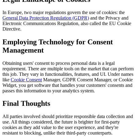
In Europe, two major regulations govern the use of cookies: the
General Data Protection Regulation (GDPR)
and the Privacy and
Electronic Communications Regulation, also called the EU Cookie
Directive.
Employing Technology for Consent
Management
Obtaining users' consent to process personal data is a legal
requirement. There are multiple tools on the market that can perform
this job. They vary in functionalities, features, and UI. Under names
like
Cookie Consent
Manager, GDPR Consent Manager, or Cookie
Widget, you get software that handles your customers' consents and
passes this information to your analytics system.
Final Thoughts
All parties involved should prioritize responsible data collection and
use. All things considered, the future is brighter for first-party
cookies as they add value to the user experience, and they're
resistant to blocking, unlike their third-party counterparts.