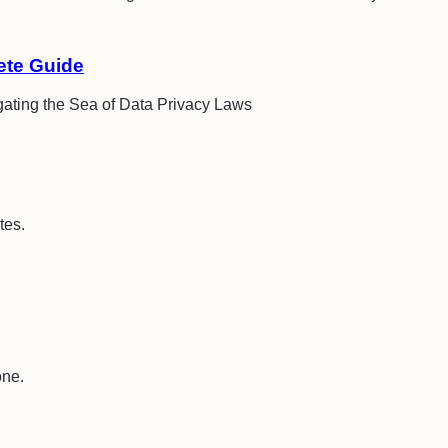
ete Guide
ating the Sea of Data Privacy Laws
tes.
one.