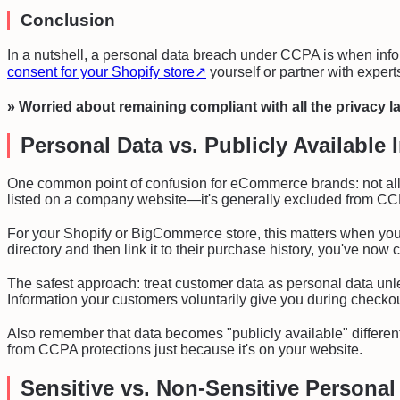
Conclusion
In a nutshell, a personal data breach under CCPA is when info
consent for your Shopify store
↗
yourself or partner with expert
» Worried about remaining compliant with all the privacy 
Personal Data vs. Publicly Available 
One common point of confusion for eCommerce brands: not all i
listed on a company website—it's generally excluded from CCPA
For your Shopify or BigCommerce store, this matters when you
directory and then link it to their purchase history, you've n
The safest approach: treat customer data as personal data unle
Information your customers voluntarily give you during checkou
Also remember that data becomes "publicly available" differentl
from CCPA protections just because it's on your website.
Sensitive vs. Non-Sensitive Personal