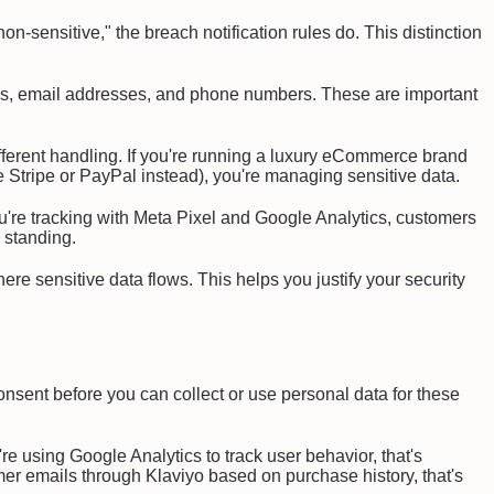
on-sensitive," the breach notification rules do. This distinction
cs, email addresses, and phone numbers. These are important
fferent handling. If you're running a luxury eCommerce brand
use Stripe or PayPal instead), you're managing sensitive data.
you're tracking with Meta Pixel and Google Analytics, customers
l standing.
re sensitive data flows. This helps you justify your security
ent before you can collect or use personal data for these
e using Google Analytics to track user behavior, that's
mer emails through Klaviyo based on purchase history, that's