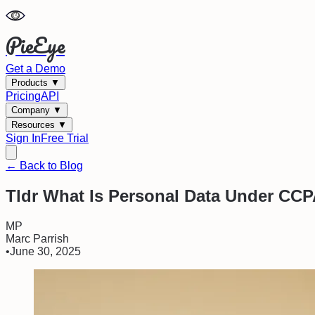
PieEye
Get a Demo
Products
▼
Pricing
API
Company
▼
Resources
▼
Sign In
Free Trial
← Back to Blog
Tldr What Is Personal Data Under CC
MP
Marc Parrish
•
June 30, 2025