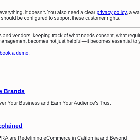
rything. It doesn't. You also need a clear
privacy policy
, a wa
s should be configured to support these customer rights.
 and vendors, keeping track of what needs consent, what requi
nagement becomes not just helpful—it becomes essential to y
book a demo
.
e Brands
wer Your Business and Earn Your Audience's Trust
xplained
CPRA are Redefining eCommerce in California and Beyond