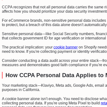
CCPA recognizes that not all personal data carries the same risk
affects how you should prioritize your data security investment
For eCommerce brands, non-sensitive personal data includes 
to protect, but a breach of this data alone doesn't automatical
Sensitive personal data—like Social Security numbers, financi
that collects government ID for age verification or internationa
The practical implication: your
cookie banner
on Shopify needs 
need to know. If you're collecting payment or identity verificat
Consider conducting a data audit across your entire stack—from
measures and demonstrates good faith compliance if you're ev
How CCPA Personal Data Applies to 
Your marketing stack—Klaviyo, Meta ads, Google Ads, email au
purposes in California.
A cookie banner alone isn't enough. You need to disclose what 
collecting personal data. If you're using Meta Pixel to build
ret