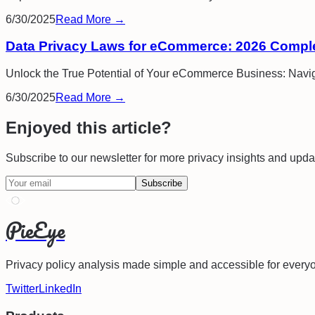
6/30/2025
Read More →
Data Privacy Laws for eCommerce: 2026 Compl
Unlock the True Potential of Your eCommerce Business: Navig
6/30/2025
Read More →
Enjoyed this article?
Subscribe to our newsletter for more privacy insights and upda
Subscribe
PieEye
Privacy policy analysis made simple and accessible for every
Twitter
LinkedIn