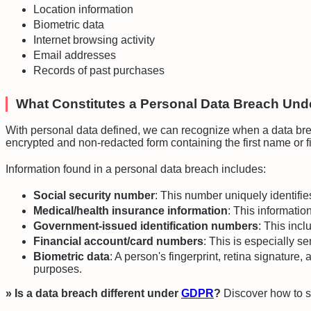
Location information
Biometric data
Internet browsing activity
Email addresses
Records of past purchases
What Constitutes a Personal Data Breach Un
With personal data defined, we can recognize when a data brea
encrypted and non-redacted form containing the first name or fir
Information found in a personal data breach includes:
Social security number
: This number uniquely identifi
Medical/health insurance information
: This informatio
Government-issued identification numbers
: This incl
Financial account/card numbers
: This is especially s
Biometric data
: A person's fingerprint, retina signatur
purposes.
» Is a data breach different under
GDPR
?
Discover how to 