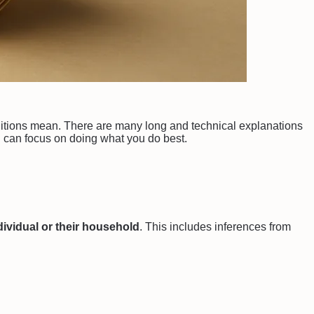
definitions mean. There are many long and technical explanations
can focus on doing what you do best.
ndividual or their household
. This includes inferences from