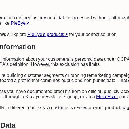
rmation defined as personal data is accessed without authorizat
s like
PieEye
↗
.
laws?
Explore
PieEye's products
↗
for your perfect solution
Information
nformation about your customers is personal data under CCPA. I
's definition. However, this exclusion has limits.
're building customer segments or running remarketing campaig
ow created a profile that combines public and non-public data. T
ss you have documented proof it's from an official, publicly-ac
t, through a Klaviyo newsletter signup, or via a
Meta Pixel
conve
y in different contexts. A customer's review on your product page
 Data