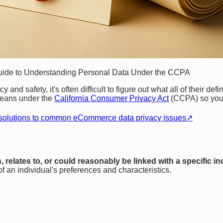
Guide to Understanding Personal Data Under the CCPA
 and safety, it's often difficult to figure out what all of their 
 means under the
California Consumer Privacy Act
(CCPA) so you 
solutions to common eCommerce data privacy issues
↗
s, relates to, or could reasonably be linked with a specific i
of an individual's preferences and characteristics.