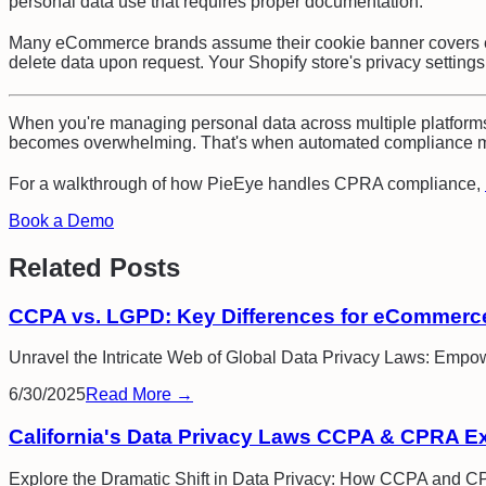
personal data use that requires proper documentation.
Many eCommerce brands assume their cookie banner covers eve
delete data upon request. Your Shopify store's privacy setting
When you're managing personal data across multiple platforms
becomes overwhelming. That's when automated compliance ma
For a walkthrough of how PieEye handles
CPRA compliance
,
Book a Demo
Related Posts
CCPA vs. LGPD: Key Differences for eCommerc
Unravel the Intricate Web of Global Data Privacy Laws: Empo
6/30/2025
Read More →
California's Data Privacy Laws CCPA & CPRA E
Explore the Dramatic Shift in Data Privacy: How CCPA and 