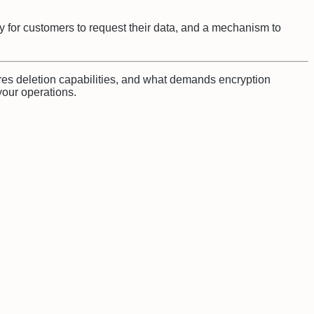
y for customers to request their data, and a mechanism to
res deletion capabilities, and what demands encryption
our operations.