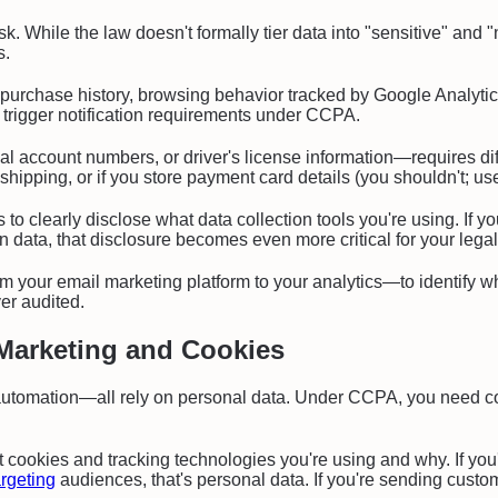
. While the law doesn't formally tier data into "sensitive" and "n
s.
purchase history, browsing behavior tracked by Google Analyti
ly trigger notification requirements under CCPA.
al account numbers, or driver's license information—requires di
l shipping, or if you store payment card details (you shouldn't; 
to clearly disclose what data collection tools you're using. If 
ion data, that disclosure becomes even more critical for your lega
 your email marketing platform to your analytics—to identify whe
er audited.
Marketing and Cookies
tomation—all rely on personal data. Under CCPA, you need cons
cookies and tracking technologies you're using and why. If you'r
argeting
audiences, that's personal data. If you're sending custo