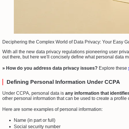
Deciphering the Complex World of Data Privacy: Your Easy 
With all the new data privacy regulations pioneering user privacy
out there, but here we'll concisely define what personal data
» How do you address data privacy issues?
Explore these
Defining Personal Information Under CCPA
Under CCPA, personal data is
any information that identifie
other personal information that can be used to create a profile 
Here are some examples of personal information:
Name (in part or full)
Social security number