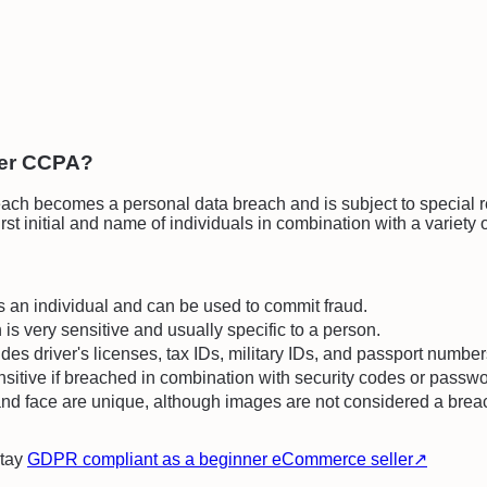
der CCPA?
ch becomes a personal data breach and is subject to special reg
st initial and name of individuals in combination with a variety o
es an individual and can be used to commit fraud.
n is very sensitive and usually specific to a person.
udes driver's licenses, tax IDs, military IDs, and passport number
ensitive if breached in combination with security codes or passw
e, and face are unique, although images are not considered a brea
stay
GDPR compliant as a beginner eCommerce seller
↗