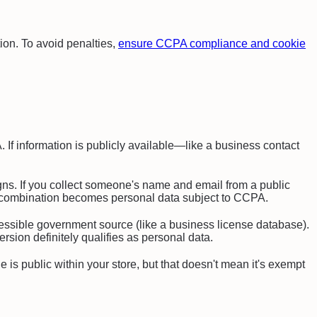
ion. To avoid penalties,
ensure CCPA compliance and cookie
f information is publicly available—like a business contact
ns. If you collect someone's name and email from a public
hat combination becomes personal data subject to CCPA.
cessible government source (like a business license database).
rsion definitely qualifies as personal data.
 is public within your store, but that doesn't mean it's exempt