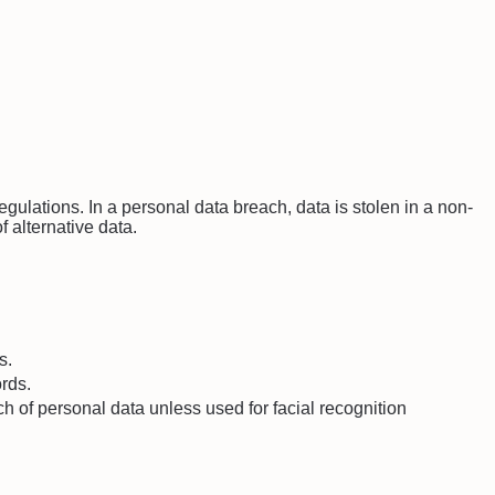
ulations. In a personal data breach, data is stolen in a non-
f alternative data.
s.
ords.
ch of personal data unless used for facial recognition