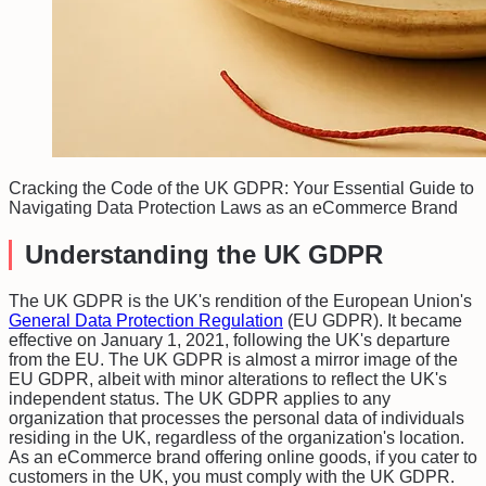
Cracking the Code of the UK GDPR: Your Essential Guide to
Navigating Data Protection Laws as an eCommerce Brand
Understanding the UK GDPR
The UK GDPR is the UK's rendition of the European Union's
General Data Protection Regulation
(EU GDPR). It became
effective on January 1, 2021, following the UK's departure
from the EU. The UK GDPR is almost a mirror image of the
EU GDPR, albeit with minor alterations to reflect the UK's
independent status. The UK GDPR applies to any
organization that processes the personal data of individuals
residing in the UK, regardless of the organization's location.
As an eCommerce brand offering online goods, if you cater to
customers in the UK, you must comply with the UK GDPR.