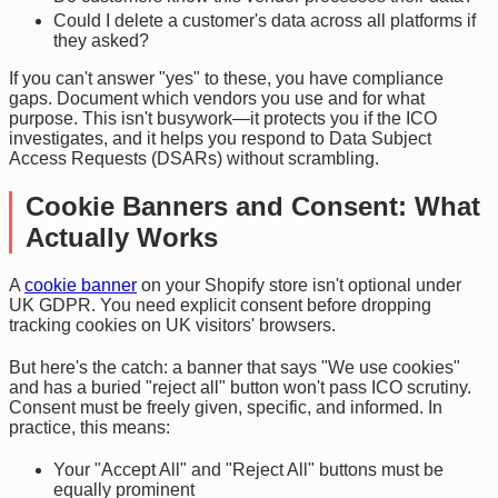
Could I delete a customer's data across all platforms if
they asked?
If you can't answer "yes" to these, you have compliance
gaps. Document which vendors you use and for what
purpose. This isn't busywork—it protects you if the ICO
investigates, and it helps you respond to Data Subject
Access Requests (DSARs) without scrambling.
Cookie Banners and Consent: What
Actually Works
A
cookie banner
on your Shopify store isn't optional under
UK GDPR. You need explicit consent before dropping
tracking cookies on UK visitors' browsers.
But here's the catch: a banner that says "We use cookies"
and has a buried "reject all" button won't pass ICO scrutiny.
Consent must be freely given, specific, and informed. In
practice, this means:
Your "Accept All" and "Reject All" buttons must be
equally prominent