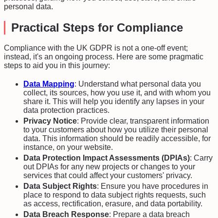
personal data.
Practical Steps for Compliance
Compliance with the UK GDPR is not a one-off event;
instead, it's an ongoing process. Here are some pragmatic
steps to aid you in this journey:
Data Mapping
: Understand what personal data you
collect, its sources, how you use it, and with whom you
share it. This will help you identify any lapses in your
data protection practices.
Privacy Notice
: Provide clear, transparent information
to your customers about how you utilize their personal
data. This information should be readily accessible, for
instance, on your website.
Data Protection Impact Assessments (DPIAs)
: Carry
out DPIAs for any new projects or changes to your
services that could affect your customers' privacy.
Data Subject Rights
: Ensure you have procedures in
place to respond to data subject rights requests, such
as access, rectification, erasure, and data portability.
Data Breach Response
: Prepare a data breach