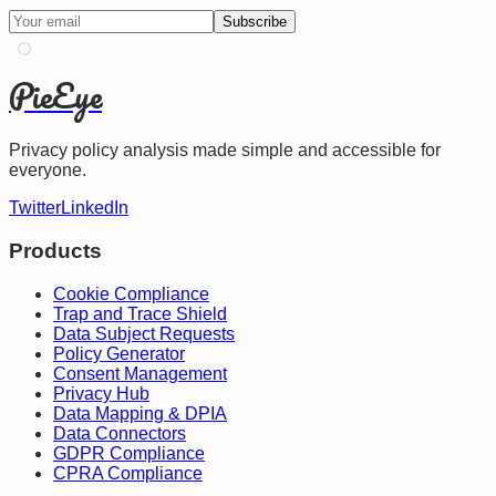
Subscribe
PieEye
Privacy policy analysis made simple and accessible for
everyone.
Twitter
LinkedIn
Products
Cookie Compliance
Trap and Trace Shield
Data Subject Requests
Policy Generator
Consent Management
Privacy Hub
Data Mapping & DPIA
Data Connectors
GDPR Compliance
CPRA Compliance