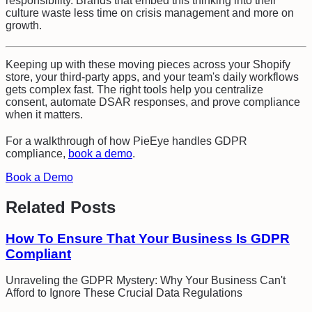
responsibility. Brands that embed this thinking into their
culture waste less time on crisis management and more on
growth.
Keeping up with these moving pieces across your Shopify
store, your third-party apps, and your team's daily workflows
gets complex fast. The right tools help you centralize
consent, automate DSAR responses, and prove compliance
when it matters.
For a walkthrough of how PieEye handles
GDPR
compliance
,
book a demo
.
Book a Demo
Related Posts
How To Ensure That Your Business Is GDPR
Compliant
Unraveling the GDPR Mystery: Why Your Business Can't
Afford to Ignore These Crucial Data Regulations