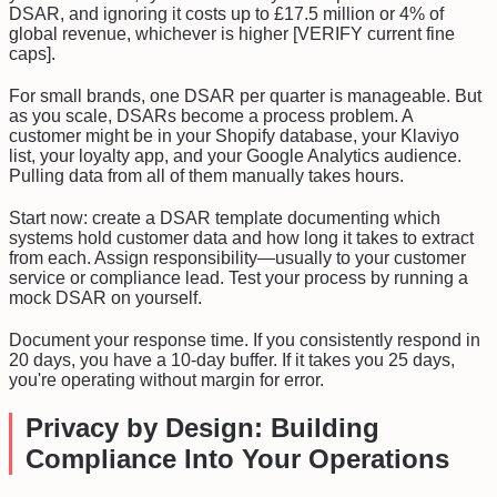
DSAR, and ignoring it costs up to £17.5 million or 4% of
global revenue, whichever is higher [VERIFY current fine
caps].
For small brands, one DSAR per quarter is manageable. But
as you scale, DSARs become a process problem. A
customer might be in your Shopify database, your Klaviyo
list, your loyalty app, and your Google Analytics audience.
Pulling data from all of them manually takes hours.
Start now: create a DSAR template documenting which
systems hold customer data and how long it takes to extract
from each. Assign responsibility—usually to your customer
service or compliance lead. Test your process by running a
mock DSAR on yourself.
Document your response time. If you consistently respond in
20 days, you have a 10-day buffer. If it takes you 25 days,
you're operating without margin for error.
Privacy by Design: Building
Compliance Into Your Operations