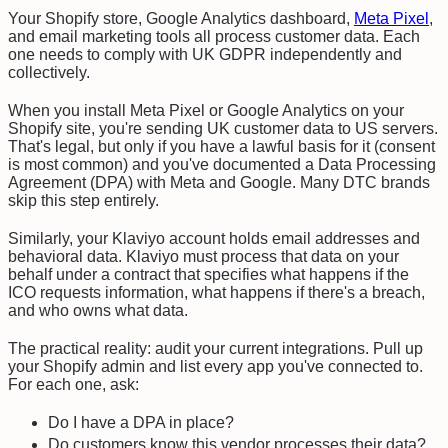
Your Shopify store, Google Analytics dashboard,
Meta Pixel
,
and email marketing tools all process customer data. Each
one needs to comply with UK GDPR independently and
collectively.
When you install Meta Pixel or Google Analytics on your
Shopify site, you're sending UK customer data to US servers.
That's legal, but only if you have a lawful basis for it (consent
is most common) and you've documented a Data Processing
Agreement (DPA) with Meta and Google. Many DTC brands
skip this step entirely.
Similarly, your Klaviyo account holds email addresses and
behavioral data. Klaviyo must process that data on your
behalf under a contract that specifies what happens if the
ICO requests information, what happens if there's a breach,
and who owns what data.
The practical reality: audit your current integrations. Pull up
your Shopify admin and list every app you've connected to.
For each one, ask:
Do I have a DPA in place?
Do customers know this vendor processes their data?