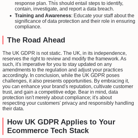
response plan. This should entail steps to identify,
contain, investigate, and report a data breach.
Training and Awareness
: Educate your staff about the
significance of data protection and their role in ensuring
compliance.
The Road Ahead
The UK GDPR is not static. The UK, in its independence,
reserves the right to review and modify the framework. As
such, it's imperative for you to stay updated on any
amendments to the regulation and adjust your practices
accordingly. In conclusion, while the UK GDPR poses
challenges, it also presents opportunities. By embracing it,
you can enhance your brand's reputation, cultivate customer
trust, and gain a competitive edge. Bear in mind, data
protection isn't merely about compliance; it's about
respecting your customers' privacy and responsibly handling
their data.
How UK GDPR Applies to Your
Ecommerce Tech Stack