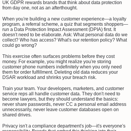
UK GDPR rewards brands that think about data protection
from day one, not as an afterthought.
When you're building a new customer experience—a loyalty
program, a referral scheme, a quiz that segments shoppers—
run a Data Protection Impact Assessment (DPIA) first. It
doesn't need to be elaborate. Ask: What personal data do we
collect? Who has access? What's our retention policy? What
could go wrong?
This exercise often surfaces problems before they cost
money. For example, you might realize you're storing
customer phone numbers indefinitely when you only need
them for order fulfillment. Deleting old data reduces your
DSAR workload and shrinks your breach risk.
Train your team. Your developers, marketers, and customer
service reps all handle customer data. They don't need to
become lawyers, but they should understand the basics:
never share passwords, never CC a personal email address
unnecessarily, never leave customer databases open on
shared drives.
Privacy isn't a compliance department's job—it's everyone's