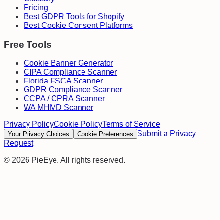
Pricing
Best GDPR Tools for Shopify
Best Cookie Consent Platforms
Free Tools
Cookie Banner Generator
CIPA Compliance Scanner
Florida FSCA Scanner
GDPR Compliance Scanner
CCPA / CPRA Scanner
WA MHMD Scanner
Privacy Policy
Cookie Policy
Terms of Service
Submit a Privacy
Your Privacy Choices
Cookie Preferences
Request
©
2026
PieEye. All rights reserved.