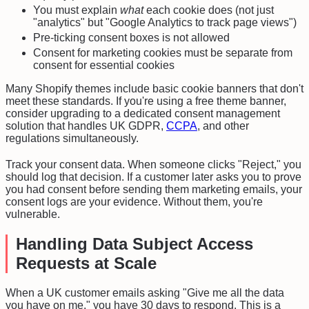
You must explain
what
each cookie does (not just
"analytics" but "Google Analytics to track page views")
Pre-ticking consent boxes is not allowed
Consent for marketing cookies must be separate from
consent for essential cookies
Many Shopify themes include basic cookie banners that don't
meet these standards. If you're using a free theme banner,
consider upgrading to a dedicated consent management
solution that handles UK GDPR,
CCPA
, and other
regulations simultaneously.
Track your consent data. When someone clicks "Reject," you
should log that decision. If a customer later asks you to prove
you had consent before sending them marketing emails, your
consent logs are your evidence. Without them, you're
vulnerable.
Handling Data Subject Access
Requests at Scale
When a UK customer emails asking "Give me all the data
you have on me," you have 30 days to respond. This is a