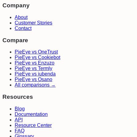
Company
About
Customer Stories
Contact
Compare
PieEye vs OneTrust
PieEye vs Cookiebot
PieEye vs Enzuzo
PieEye vs Termly
PieEye vs iubenda
PieEye vs Osano
All comparisons →
Resources
Blog
Documentation
API
Resource Center
FAQ
Glossary