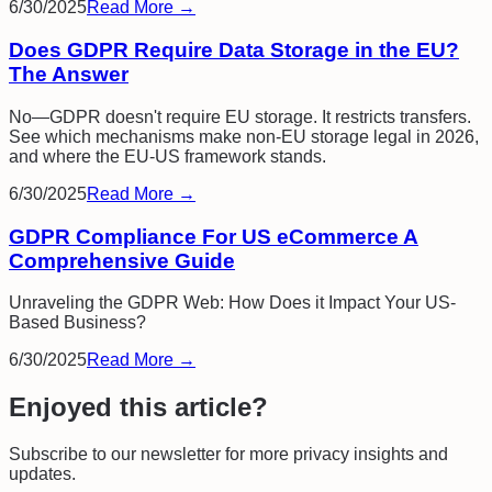
6/30/2025
Read More →
Does GDPR Require Data Storage in the EU?
The Answer
No—GDPR doesn't require EU storage. It restricts transfers.
See which mechanisms make non-EU storage legal in 2026,
and where the EU-US framework stands.
6/30/2025
Read More →
GDPR Compliance For US eCommerce A
Comprehensive Guide
Unraveling the GDPR Web: How Does it Impact Your US-
Based Business?
6/30/2025
Read More →
Enjoyed this article?
Subscribe to our newsletter for more privacy insights and
updates.