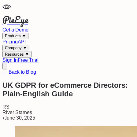
PieEye
Get a Demo
Products
▼
Pricing
API
Company
▼
Resources
▼
Sign In
Free Trial
← Back to Blog
UK GDPR for eCommerce Directors:
Plain-English Guide
RS
River Starnes
•
June 30, 2025