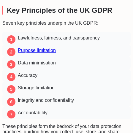
Key Principles of the UK GDPR
Seven key principles underpin the UK GDPR:
Lawfulness, fairness, and transparency
Purpose limitation
Data minimisation
Accuracy
Storage limitation
Integrity and confidentiality
Accountability
These principles form the bedrock of your data protection
practices, guiding how you collect, use, store, and share