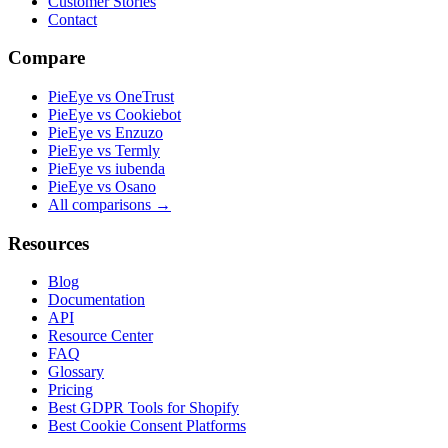
Customer Stories
Contact
Compare
PieEye vs OneTrust
PieEye vs Cookiebot
PieEye vs Enzuzo
PieEye vs Termly
PieEye vs iubenda
PieEye vs Osano
All comparisons →
Resources
Blog
Documentation
API
Resource Center
FAQ
Glossary
Pricing
Best GDPR Tools for Shopify
Best Cookie Consent Platforms