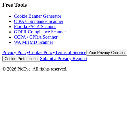
Free Tools
Cookie Banner Generator
CIPA Compliance Scanner
Florida FSCA Scanner
GDPR Compliance Scanner
CCPA / CPRA Scanner
WA MHMD Scanner
Privacy Policy
Cookie Policy
Terms of Service
Your Privacy Choices
Submit a Privacy Request
Cookie Preferences
©
2026
PieEye. All rights reserved.