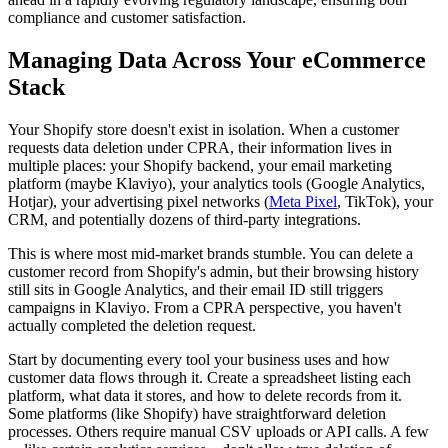
compliance and customer satisfaction.
Managing Data Across Your eCommerce
Stack
Your Shopify store doesn't exist in isolation. When a customer
requests data deletion under CPRA, their information lives in
multiple places: your Shopify backend, your email marketing
platform (maybe Klaviyo), your analytics tools (Google Analytics,
Hotjar), your advertising pixel networks (
Meta Pixel
, TikTok), your
CRM, and potentially dozens of third-party integrations.
This is where most mid-market brands stumble. You can delete a
customer record from Shopify's admin, but their browsing history
still sits in Google Analytics, and their email ID still triggers
campaigns in Klaviyo. From a CPRA perspective, you haven't
actually completed the deletion request.
Start by documenting every tool your business uses and how
customer data flows through it. Create a spreadsheet listing each
platform, what data it stores, and how to delete records from it.
Some platforms (like Shopify) have straightforward deletion
processes. Others require manual CSV uploads or API calls. A few