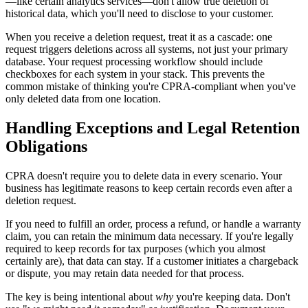
—like certain analytics services—don't allow true deletion of
historical data, which you'll need to disclose to your customer.
When you receive a deletion request, treat it as a cascade: one
request triggers deletions across all systems, not just your primary
database. Your request processing workflow should include
checkboxes for each system in your stack. This prevents the
common mistake of thinking you're CPRA-compliant when you've
only deleted data from one location.
Handling Exceptions and Legal Retention
Obligations
CPRA doesn't require you to delete data in every scenario. Your
business has legitimate reasons to keep certain records even after a
deletion request.
If you need to fulfill an order, process a refund, or handle a warranty
claim, you can retain the minimum data necessary. If you're legally
required to keep records for tax purposes (which you almost
certainly are), that data can stay. If a customer initiates a chargeback
or dispute, you may retain data needed for that process.
The key is being intentional about
why
you're keeping data. Don't