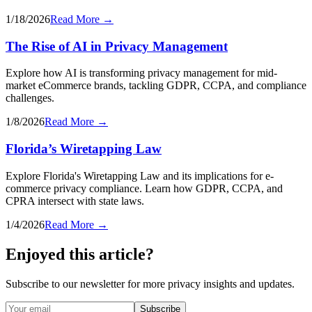
1/18/2026
Read More →
The Rise of AI in Privacy Management
Explore how AI is transforming privacy management for mid-
market eCommerce brands, tackling GDPR, CCPA, and compliance
challenges.
1/8/2026
Read More →
Florida’s Wiretapping Law
Explore Florida's Wiretapping Law and its implications for e-
commerce privacy compliance. Learn how GDPR, CCPA, and
CPRA intersect with state laws.
1/4/2026
Read More →
Enjoyed this article?
Subscribe to our newsletter for more privacy insights and updates.
Subscribe