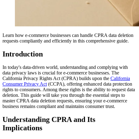
Learn how e-commerce businesses can handle CPRA data deletion
requests compliantly and efficiently in this comprehensive guide.
Introduction
In today's data-driven world, understanding and complying with
data privacy laws is crucial for e-commerce businesses. The
California Privacy Rights Act (CPRA) builds upon the
California
Consumer Privacy Act
(CCPA), offering enhanced data protection
rights to consumers. Among these rights is the ability to request data
deletion. This guide will take you through the essential steps to
master CPRA data deletion requests, ensuring your e-commerce
business remains compliant and maintains consumer trust.
Understanding CPRA and Its
Implications