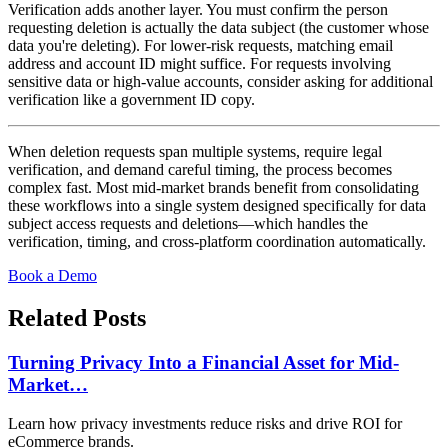
Verification adds another layer. You must confirm the person
requesting deletion is actually the data subject (the customer whose
data you're deleting). For lower-risk requests, matching email
address and account ID might suffice. For requests involving
sensitive data or high-value accounts, consider asking for additional
verification like a government ID copy.
When deletion requests span multiple systems, require legal
verification, and demand careful timing, the process becomes
complex fast. Most mid-market brands benefit from consolidating
these workflows into a single system designed specifically for data
subject access requests and deletions—which handles the
verification, timing, and cross-platform coordination automatically.
Book a Demo
Related Posts
Turning Privacy Into a Financial Asset for Mid-
Market…
Learn how privacy investments reduce risks and drive ROI for
eCommerce brands.