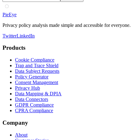
PieEye
Privacy policy analysis made simple and accessible for everyone.
Twitter
LinkedIn
Products
Cookie Compliance
Trap and Trace Shield
Data Subject Requests
Policy Generator
Consent Management
Privacy Hub
Data Mapping & DPIA
Data Connectors
GDPR Compliance
CPRA Compliance
Company
About