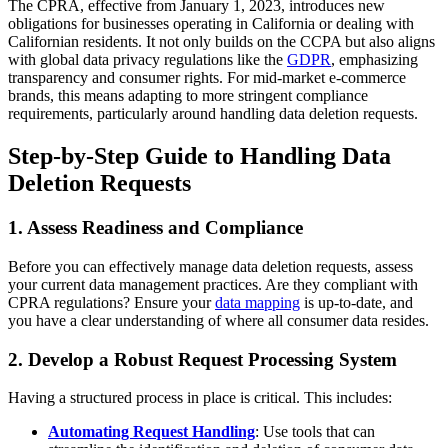
The CPRA, effective from January 1, 2023, introduces new
obligations for businesses operating in California or dealing with
Californian residents. It not only builds on the CCPA but also aligns
with global data privacy regulations like the
GDPR
, emphasizing
transparency and consumer rights. For mid-market e-commerce
brands, this means adapting to more stringent compliance
requirements, particularly around handling data deletion requests.
Step-by-Step Guide to Handling Data
Deletion Requests
1.
Assess Readiness and Compliance
Before you can effectively manage data deletion requests, assess
your current data management practices. Are they compliant with
CPRA regulations? Ensure your
data mapping
is up-to-date, and
you have a clear understanding of where all consumer data resides.
2.
Develop a Robust Request Processing System
Having a structured process in place is critical. This includes:
Automating Request Handling
: Use tools that can