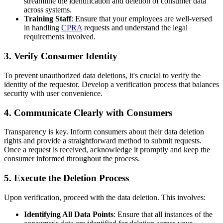
streamline the identification and deletion of consumer data
across systems.
Training Staff
: Ensure that your employees are well-versed
in handling
CPRA
requests and understand the legal
requirements involved.
3.
Verify Consumer Identity
To prevent unauthorized data deletions, it's crucial to verify the
identity of the requestor. Develop a verification process that balances
security with user convenience.
4.
Communicate Clearly with Consumers
Transparency is key. Inform consumers about their data deletion
rights and provide a straightforward method to submit requests.
Once a request is received, acknowledge it promptly and keep the
consumer informed throughout the process.
5.
Execute the Deletion Process
Upon verification, proceed with the data deletion. This involves:
Identifying All Data Points
: Ensure that all instances of the