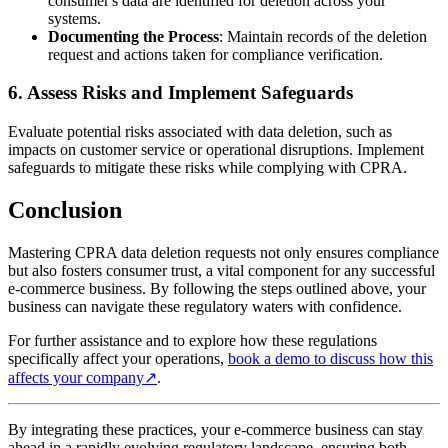
consumer's data are identified for deletion across your
systems.
Documenting the Process
: Maintain records of the deletion
request and actions taken for compliance verification.
6.
Assess Risks and Implement Safeguards
Evaluate potential risks associated with data deletion, such as
impacts on customer service or operational disruptions. Implement
safeguards to mitigate these risks while complying with CPRA.
Conclusion
Mastering CPRA data deletion requests not only ensures compliance
but also fosters consumer trust, a vital component for any successful
e-commerce business. By following the steps outlined above, your
business can navigate these regulatory waters with confidence.
For further assistance and to explore how these regulations
specifically affect your operations,
book a demo to discuss how this
affects your company
↗
.
By integrating these practices, your e-commerce business can stay
ahead in a rapidly evolving regulatory landscape, ensuring both