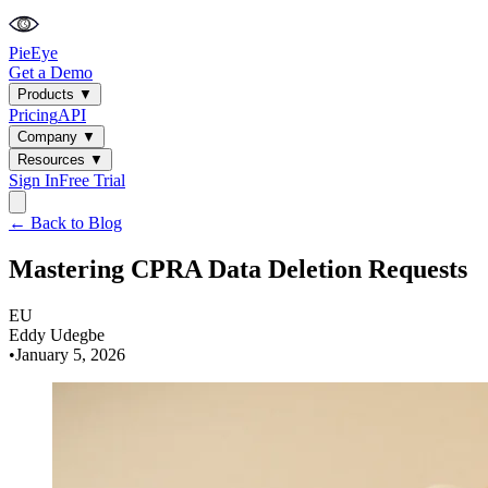
PieEye
Get a Demo
Products
▼
Pricing
API
Company
▼
Resources
▼
Sign In
Free Trial
← Back to Blog
Mastering CPRA Data Deletion Requests
EU
Eddy Udegbe
•
January 5, 2026