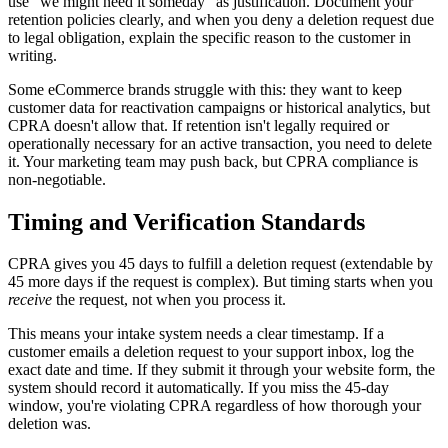
use "we might need it someday" as justification. Document your
retention policies clearly, and when you deny a deletion request due
to legal obligation, explain the specific reason to the customer in
writing.
Some eCommerce brands struggle with this: they want to keep
customer data for reactivation campaigns or historical analytics, but
CPRA doesn't allow that. If retention isn't legally required or
operationally necessary for an active transaction, you need to delete
it. Your marketing team may push back, but CPRA compliance is
non-negotiable.
Timing and Verification Standards
CPRA gives you 45 days to fulfill a deletion request (extendable by
45 more days if the request is complex). But timing starts when you
receive
the request, not when you process it.
This means your intake system needs a clear timestamp. If a
customer emails a deletion request to your support inbox, log the
exact date and time. If they submit it through your website form, the
system should record it automatically. If you miss the 45-day
window, you're violating CPRA regardless of how thorough your
deletion was.