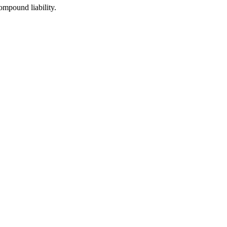
ompound liability.