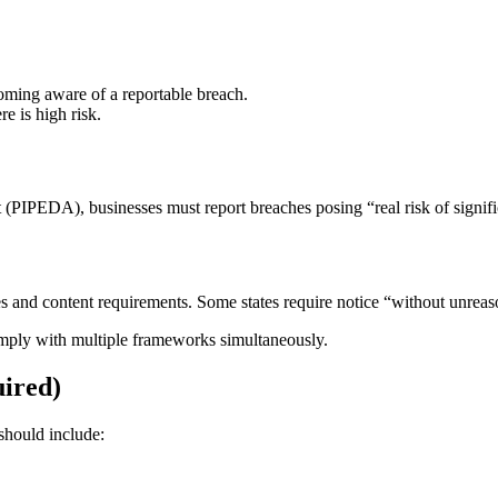
coming aware of a reportable breach.
e is high risk.
PIPEDA), businesses must report breaches posing “real risk of signific
nes and content requirements. Some states require notice “without unreas
omply with multiple frameworks simultaneously.
uired)
should include: