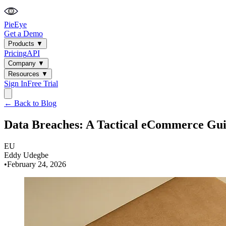
PieEye
Get a Demo
Products
▼
Pricing
API
Company
▼
Resources
▼
Sign In
Free Trial
← Back to Blog
Data Breaches: A Tactical eCommerce Gu
EU
Eddy Udegbe
•
February 24, 2026