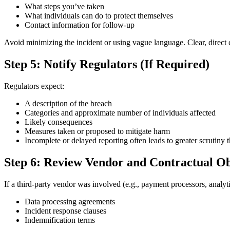
What steps you’ve taken
What individuals can do to protect themselves
Contact information for follow-up
Avoid minimizing the incident or using vague language. Clear, direct
Step 5: Notify Regulators (If Required)
Regulators expect:
A description of the breach
Categories and approximate number of individuals affected
Likely consequences
Measures taken or proposed to mitigate harm
Incomplete or delayed reporting often leads to greater scrutiny t
Step 6: Review Vendor and Contractual Ob
If a third-party vendor was involved (e.g., payment processors, analyti
Data processing agreements
Incident response clauses
Indemnification terms