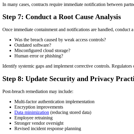
In many cases, contracts require immediate notification between partne
Step 7: Conduct a Root Cause Analysis
Once immediate containment and notifications are handled, conduct a
Was the breach caused by weak access controls?
Outdated software?
Misconfigured cloud storage?
Human error or phishing?
Identify systemic gaps and implement corrective controls. Regulators 
Step 8: Update Security and Privacy Pract
Post-breach remediation may include:
Multi-factor authentication implementation
Encryption improvements
Data minimization
(reducing stored data)
Employee retraining
Stronger vendor oversight
Revised incident response planning