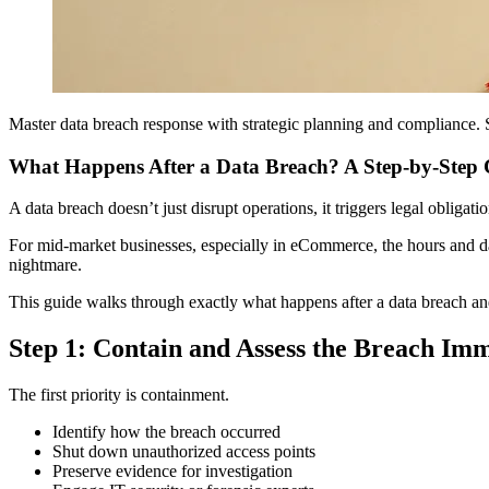
Master data breach response with strategic planning and compliance. S
What Happens After a Data Breach? A Step-by-Step 
A data breach doesn’t just disrupt operations, it triggers legal obligati
For mid-market businesses, especially in eCommerce, the hours and da
nightmare.
This guide walks through exactly what happens after a data breach and
Step 1: Contain and Assess the Breach Im
The first priority is containment.
Identify how the breach occurred
Shut down unauthorized access points
Preserve evidence for investigation