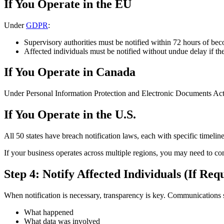
If You Operate in the EU
Under
GDPR
:
Supervisory authorities must be notified within 72 hours of be
Affected individuals must be notified without undue delay if ther
If You Operate in Canada
Under Personal Information Protection and Electronic Documents Act (
If You Operate in the U.S.
All 50 states have breach notification laws, each with specific timeli
If your business operates across multiple regions, you may need to c
Step 4: Notify Affected Individuals (If Req
When notification is necessary, transparency is key. Communications 
What happened
What data was involved