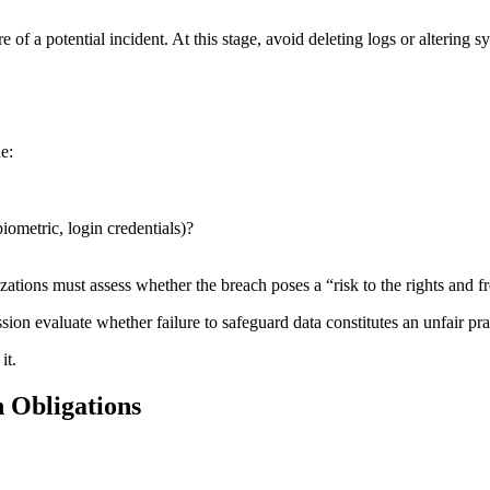
f a potential incident. At this stage, avoid deleting logs or altering
e:
biometric, login credentials)?
izations must assess whether the breach poses a “risk to the rights and f
ion evaluate whether failure to safeguard data constitutes an unfair pra
it.
n Obligations