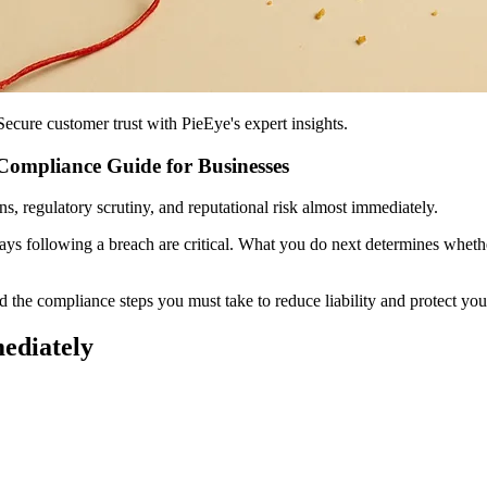
ecure customer trust with PieEye's expert insights.
Compliance Guide for Businesses
ons, regulatory scrutiny, and reputational risk almost immediately.
ys following a breach are critical. What you do next determines wheth
 the compliance steps you must take to reduce liability and protect you
mediately