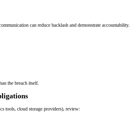
 communication can reduce backlash and demonstrate accountability.
han the breach itself.
ligations
cs tools, cloud storage providers), review: