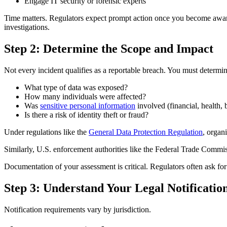
Engage IT security or forensic experts
Time matters. Regulators expect prompt action once you become aware o
investigations.
Step 2: Determine the Scope and Impact
Not every incident qualifies as a reportable breach. You must determin
What type of data was exposed?
How many individuals were affected?
Was
sensitive personal information
involved (financial, health, 
Is there a risk of identity theft or fraud?
Under regulations like the
General Data Protection Regulation
, organ
Similarly, U.S. enforcement authorities like the Federal Trade Commiss
Documentation of your assessment is critical. Regulators often ask for 
Step 3: Understand Your Legal Notificatio
Notification requirements vary by jurisdiction.