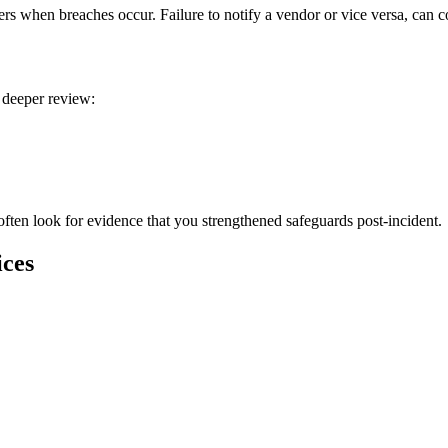
rs when breaches occur. Failure to notify a vendor or vice versa, can c
 deeper review:
often look for evidence that you strengthened safeguards post-incident.
ices