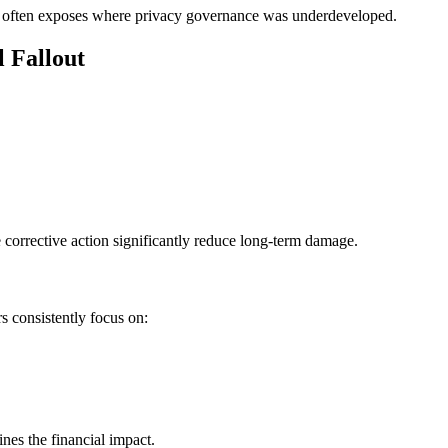
ch often exposes where privacy governance was underdeveloped.
l Fallout
corrective action significantly reduce long-term damage.
s consistently focus on:
ines the financial impact.