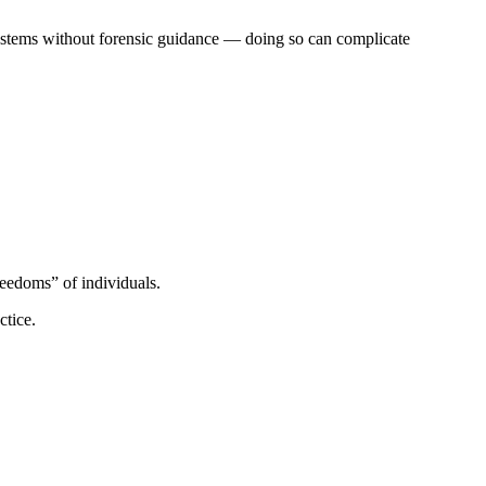
 systems without forensic guidance — doing so can complicate
reedoms” of individuals.
ctice.