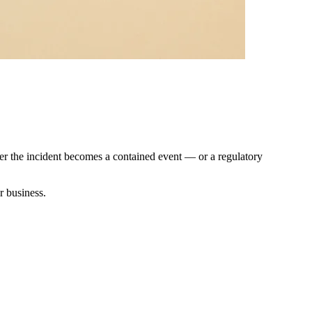
er the incident becomes a contained event — or a regulatory
r business.