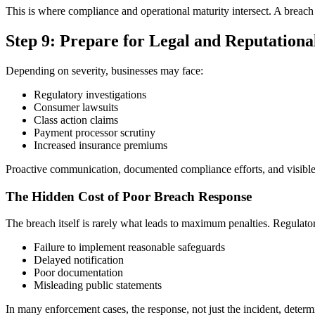
This is where compliance and operational maturity intersect. A brea
Step 9: Prepare for Legal and Reputationa
Depending on severity, businesses may face:
Regulatory investigations
Consumer lawsuits
Class action claims
Payment processor scrutiny
Increased insurance premiums
Proactive communication, documented compliance efforts, and visible 
The Hidden Cost of Poor Breach Response
The breach itself is rarely what leads to maximum penalties. Regulator
Failure to implement reasonable safeguards
Delayed notification
Poor documentation
Misleading public statements
In many enforcement cases, the response, not just the incident, determ