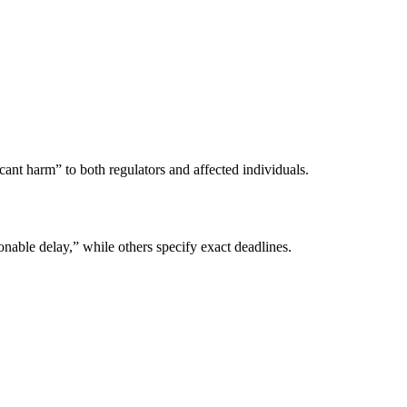
ant harm” to both regulators and affected individuals.
onable delay,” while others specify exact deadlines.