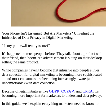
Your Phone Isn't Listening, But Are Marketers? Unveiling the
Intricacies of Data Privacy in Digital Marketing
"Is my phone...listening to me?"
It's happened to most people before. They talk about a product with
their friend, then boom. An advertisement is sitting on their desktop
selling the same product.
While companies haven't become that intrusive into people's lives,
data collection for digital marketing is becoming more sophisticated
—and most consumers are becoming increasingly aware (and
uncomfortable) with data collection.
Because of legal initiatives like
GDPR, CCPA
↗
, and
CPRA
, it's
becoming more important for marketers to understand data privacy.
In this guide, we'll explain everything marketers need to know to