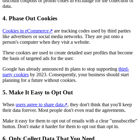
discount coupons or promo codes in exchange for the collection of
data.
4. Phase Out Cookies
Cookies in eCommerce
↗
are tracking codes used by third parties
like advertisers or social media networks. They are put onto a
person's computer when they visit a website.
These cookies are used to create detailed user profiles that become
the basis of targeted ads for the user.
Google has already announced its plans to stop supporting
third-
party cookies
by 2023. Consequently, your business should start
planning for a future without cookies.
5. Make It Easy to Opt Out
When
users agree to share data
↗
, they don't think that you'll keep
their data forever. Most people don't even read the agreements.
Make it easy for them to opt out of emails with a clear "unsubscribe"
button. Don't make it harder for them to opt out than opt in.
6. Only Collect Data That You Need