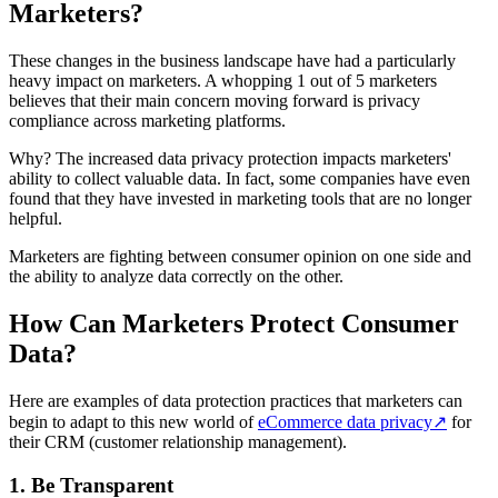
Marketers?
These changes in the business landscape have had a particularly
heavy impact on marketers. A whopping 1 out of 5 marketers
believes that their main concern moving forward is privacy
compliance across marketing platforms.
Why? The increased data privacy protection impacts marketers'
ability to collect valuable data. In fact, some companies have even
found that they have invested in marketing tools that are no longer
helpful.
Marketers are fighting between consumer opinion on one side and
the ability to analyze data correctly on the other.
How Can Marketers Protect Consumer
Data?
Here are examples of data protection practices that marketers can
begin to adapt to this new world of
eCommerce data privacy
↗
for
their CRM (customer relationship management).
1. Be Transparent