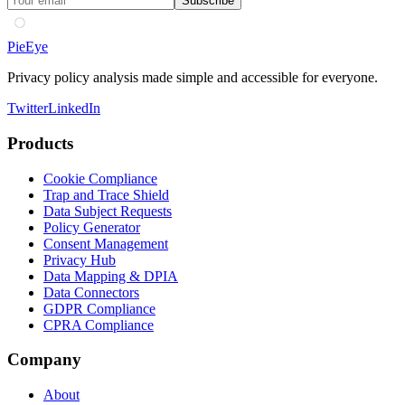
Subscribe
PieEye
Privacy policy analysis made simple and accessible for everyone.
Twitter
LinkedIn
Products
Cookie Compliance
Trap and Trace Shield
Data Subject Requests
Policy Generator
Consent Management
Privacy Hub
Data Mapping & DPIA
Data Connectors
GDPR Compliance
CPRA Compliance
Company
About