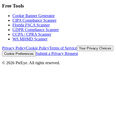
Free Tools
Cookie Banner Generator
CIPA Compliance Scanner
Florida FSCA Scanner
GDPR Compliance Scanner
CCPA / CPRA Scanner
WA MHMD Scanner
Privacy Policy
Cookie Policy
Terms of Service
Your Privacy Choices
Submit a Privacy Request
Cookie Preferences
©
2026
PieEye. All rights reserved.