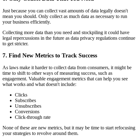
Just because you can collect vast amounts of data legally doesn't
mean you should. Only collect as much data as necessary to run
your business efficiently.
Collecting more data than you need and stockpiling it could have
legal repercussions in the future as data privacy regulations continue
to get stricter.
7. Find New Metrics to Track Success
As laws make it harder to collect data from consumers, it might be
time to shift to other ways of measuring success, such as
engagement. Valuable engagement metrics that can help you see
what works and what doesn't include:
Clicks
Subscribes
Unsubscribes
Conversions
Click-through rate
None of these are new metrics, but it may be time to start refocusing
your strategies to revolve around them.