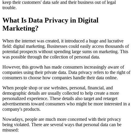
keep their customers' data safe and their business out of legal
trouble.
What Is Data Privacy in Digital
Marketing?
When the internet was created, it introduced a huge and lucrative
field: digital marketing. Businesses could easily access thousands of
potential prospects without spending large sums on marketing. This
was possible through the collection of personal data.
However, this growth has made consumers increasingly aware of
companies using their private data. Data privacy refers to the right of
consumers to choose how companies handle their data online.
When people shop or use websites, personal, financial, and
demographic details are usually collected to help create a more
personalized experience. These details also target and retarget
advertisements toward consumers who might be more interested in a
company's products.
Nowadays, people are much more concerned with their privacy
being violated. There are several ways that personal data can be
misused: