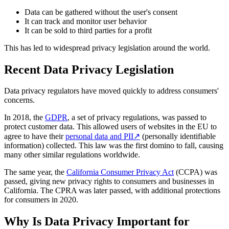
Data can be gathered without the user's consent
It can track and monitor user behavior
It can be sold to third parties for a profit
This has led to widespread privacy legislation around the world.
Recent Data Privacy Legislation
Data privacy regulators have moved quickly to address consumers'
concerns.
In 2018, the
GDPR
, a set of privacy regulations, was passed to
protect customer data. This allowed users of websites in the EU to
agree to have their
personal data and PII
↗
(personally identifiable
information) collected. This law was the first domino to fall, causing
many other similar regulations worldwide.
The same year, the
California Consumer Privacy Act
(CCPA) was
passed, giving new privacy rights to consumers and businesses in
California. The CPRA was later passed, with additional protections
for consumers in 2020.
Why Is Data Privacy Important for