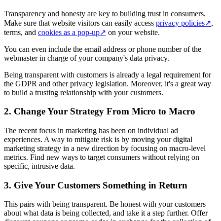
Transparency and honesty are key to building trust in consumers.
Make sure that website visitors can easily access
privacy policies
↗
,
terms, and
cookies as a pop-up
↗
on your website.
You can even include the email address or phone number of the
webmaster in charge of your company's data privacy.
Being transparent with customers is already a legal requirement for
the GDPR and other privacy legislation. Moreover, it's a great way
to build a trusting relationship with your customers.
2. Change Your Strategy From Micro to Macro
The recent focus in marketing has been on individual ad
experiences. A way to mitigate risk is by moving your digital
marketing strategy in a new direction by focusing on macro-level
metrics. Find new ways to target consumers without relying on
specific, intrusive data.
3. Give Your Customers Something in Return
This pairs with being transparent. Be honest with your customers
about what data is being collected, and take it a step further. Offer