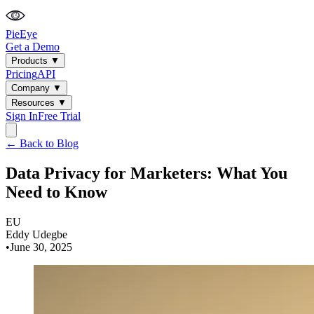
PieEye
Get a Demo
Products
▼
Pricing
API
Company
▼
Resources
▼
Sign In
Free Trial
← Back to Blog
Data Privacy for Marketers: What You
Need to Know
EU
Eddy Udegbe
•
June 30, 2025