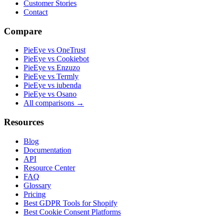
Customer Stories
Contact
Compare
PieEye vs OneTrust
PieEye vs Cookiebot
PieEye vs Enzuzo
PieEye vs Termly
PieEye vs iubenda
PieEye vs Osano
All comparisons →
Resources
Blog
Documentation
API
Resource Center
FAQ
Glossary
Pricing
Best GDPR Tools for Shopify
Best Cookie Consent Platforms