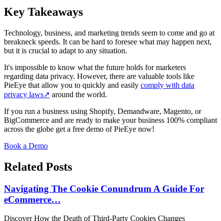
Key Takeaways
Technology, business, and marketing trends seem to come and go at
breakneck speeds. It can be hard to foresee what may happen next,
but it is crucial to adapt to any situation.
It's impossible to know what the future holds for marketers
regarding data privacy. However, there are valuable tools like
PieEye that allow you to quickly and easily
comply with data
privacy laws
↗
around the world.
If you run a business using Shopify, Demandware, Magento, or
BigCommerce and are ready to make your business 100% compliant
across the globe get a free demo of PieEye now!
Book a Demo
Related Posts
Navigating The Cookie Conundrum A Guide For
eCommerce…
Discover How the Death of Third-Party Cookies Changes