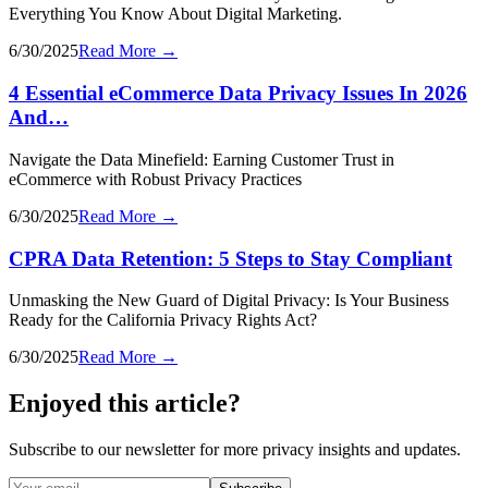
Everything You Know About Digital Marketing.
6/30/2025
Read More →
4 Essential eCommerce Data Privacy Issues In 2026
And…
Navigate the Data Minefield: Earning Customer Trust in
eCommerce with Robust Privacy Practices
6/30/2025
Read More →
CPRA Data Retention: 5 Steps to Stay Compliant
Unmasking the New Guard of Digital Privacy: Is Your Business
Ready for the California Privacy Rights Act?
6/30/2025
Read More →
Enjoyed this article?
Subscribe to our newsletter for more privacy insights and updates.