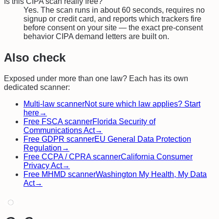
Is this CIPA scan really free?
Yes. The scan runs in about 60 seconds, requires no
signup or credit card, and reports which trackers fire
before consent on your site — the exact pre-consent
behavior CIPA demand letters are built on.
Also check
Exposed under more than one law? Each has its own
dedicated scanner:
Multi-law scanner
Not sure which law applies? Start
here
→
Free
FSCA
scanner
Florida Security of
Communications Act
→
Free
GDPR
scanner
EU General Data Protection
Regulation
→
Free
CCPA / CPRA
scanner
California Consumer
Privacy Act
→
Free
MHMD
scanner
Washington My Health, My Data
Act
→