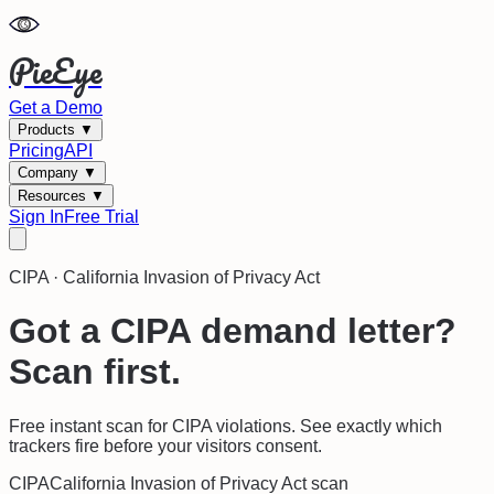
PieEye
Get a Demo
Products
▼
Pricing
API
Company
▼
Resources
▼
Sign In
Free Trial
CIPA
·
California Invasion of Privacy Act
Got a CIPA demand letter?
Scan first.
Free instant scan for CIPA violations. See exactly which
trackers fire before your visitors consent.
CIPA
California Invasion of Privacy Act
scan