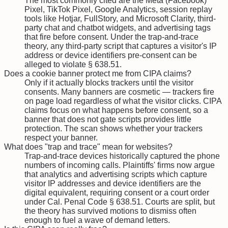
The most commonly cited are the Meta (Facebook)
Pixel, TikTok Pixel, Google Analytics, session replay
tools like Hotjar, FullStory, and Microsoft Clarity, third-
party chat and chatbot widgets, and advertising tags
that fire before consent. Under the trap-and-trace
theory, any third-party script that captures a visitor's IP
address or device identifiers pre-consent can be
alleged to violate § 638.51.
Does a cookie banner protect me from CIPA claims?
Only if it actually blocks trackers until the visitor
consents. Many banners are cosmetic — trackers fire
on page load regardless of what the visitor clicks. CIPA
claims focus on what happens before consent, so a
banner that does not gate scripts provides little
protection. The scan shows whether your trackers
respect your banner.
What does "trap and trace" mean for websites?
Trap-and-trace devices historically captured the phone
numbers of incoming calls. Plaintiffs' firms now argue
that analytics and advertising scripts which capture
visitor IP addresses and device identifiers are the
digital equivalent, requiring consent or a court order
under Cal. Penal Code § 638.51. Courts are split, but
the theory has survived motions to dismiss often
enough to fuel a wave of demand letters.