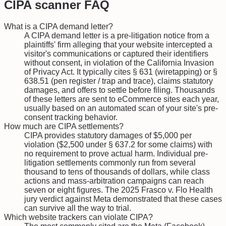
CIPA
scanner FAQ
What is a CIPA demand letter?
A CIPA demand letter is a pre-litigation notice from a
plaintiffs' firm alleging that your website intercepted a
visitor's communications or captured their identifiers
without consent, in violation of the California Invasion
of Privacy Act. It typically cites § 631 (wiretapping) or §
638.51 (pen register / trap and trace), claims statutory
damages, and offers to settle before filing. Thousands
of these letters are sent to eCommerce sites each year,
usually based on an automated scan of your site's pre-
consent tracking behavior.
How much are CIPA settlements?
CIPA provides statutory damages of $5,000 per
violation ($2,500 under § 637.2 for some claims) with
no requirement to prove actual harm. Individual pre-
litigation settlements commonly run from several
thousand to tens of thousands of dollars, while class
actions and mass-arbitration campaigns can reach
seven or eight figures. The 2025 Frasco v. Flo Health
jury verdict against Meta demonstrated that these cases
can survive all the way to trial.
Which website trackers can violate CIPA?