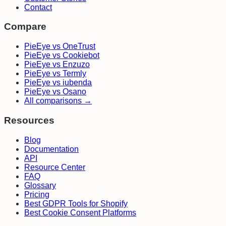
Contact
Compare
PieEye vs OneTrust
PieEye vs Cookiebot
PieEye vs Enzuzo
PieEye vs Termly
PieEye vs iubenda
PieEye vs Osano
All comparisons →
Resources
Blog
Documentation
API
Resource Center
FAQ
Glossary
Pricing
Best GDPR Tools for Shopify
Best Cookie Consent Platforms