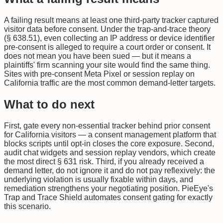
A failing result means at least one third-party tracker captured
visitor data before consent. Under the trap-and-trace theory
(§ 638.51), even collecting an IP address or device identifier
pre-consent is alleged to require a court order or consent. It
does not mean you have been sued — but it means a
plaintiffs' firm scanning your site would find the same thing.
Sites with pre-consent Meta Pixel or session replay on
California traffic are the most common demand-letter targets.
What to do next
First, gate every non-essential tracker behind prior consent
for California visitors — a consent management platform that
blocks scripts until opt-in closes the core exposure. Second,
audit chat widgets and session replay vendors, which create
the most direct § 631 risk. Third, if you already received a
demand letter, do not ignore it and do not pay reflexively: the
underlying violation is usually fixable within days, and
remediation strengthens your negotiating position. PieEye's
Trap and Trace Shield automates consent gating for exactly
this scenario.