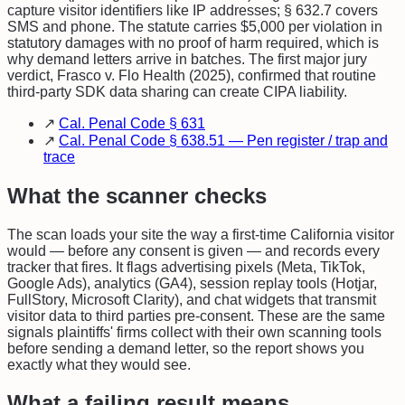
capture visitor identifiers like IP addresses; § 632.7 covers
SMS and phone. The statute carries $5,000 per violation in
statutory damages with no proof of harm required, which is
why demand letters arrive in batches. The first major jury
verdict, Frasco v. Flo Health (2025), confirmed that routine
third-party SDK data sharing can create CIPA liability.
↗
Cal. Penal Code § 631
↗
Cal. Penal Code § 638.51 — Pen register / trap and
trace
What the scanner checks
The scan loads your site the way a first-time California visitor
would — before any consent is given — and records every
tracker that fires. It flags advertising pixels (Meta, TikTok,
Google Ads), analytics (GA4), session replay tools (Hotjar,
FullStory, Microsoft Clarity), and chat widgets that transmit
visitor data to third parties pre-consent. These are the same
signals plaintiffs' firms collect with their own scanning tools
before sending a demand letter, so the report shows you
exactly what they would see.
What a failing result means