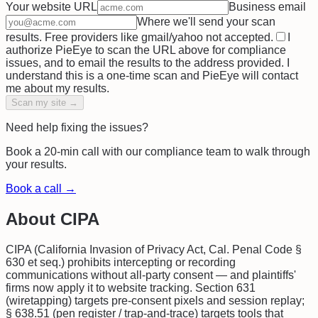
Your website URL
Business email
Where we'll send your scan
results. Free providers like gmail/yahoo not accepted.
I
authorize PieEye to scan the URL above for compliance
issues, and to email the results to the address provided. I
understand this is a one-time scan and PieEye will contact
me about my results.
Scan my site →
Need help fixing the issues?
Book a 20-min call with our compliance team to walk through
your results.
Book a call →
About
CIPA
CIPA (California Invasion of Privacy Act, Cal. Penal Code §
630 et seq.) prohibits intercepting or recording
communications without all-party consent — and plaintiffs'
firms now apply it to website tracking. Section 631
(wiretapping) targets pre-consent pixels and session replay;
§ 638.51 (pen register / trap-and-trace) targets tools that