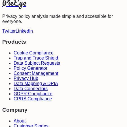
PieEye
Privacy policy analysis made simple and accessible for
everyone.
Twitter
LinkedIn
Products
Cookie Compliance
Trap and Trace Shield
Data Subject Requests
Policy Generator
Consent Management
Privacy Hub
Data Mapping & DPIA
Data Connectors
GDPR Compliance
CPRA Compliance
Company
About
Customer Stories