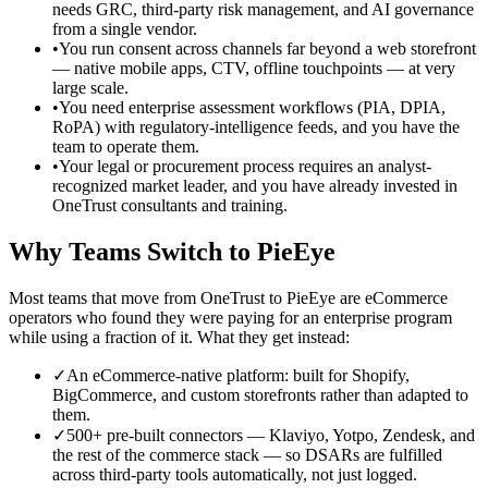
needs GRC, third-party risk management, and AI governance
from a single vendor.
•
You run consent across channels far beyond a web storefront
— native mobile apps, CTV, offline touchpoints — at very
large scale.
•
You need enterprise assessment workflows (PIA, DPIA,
RoPA) with regulatory-intelligence feeds, and you have the
team to operate them.
•
Your legal or procurement process requires an analyst-
recognized market leader, and you have already invested in
OneTrust consultants and training.
Why Teams Switch to PieEye
Most teams that move from OneTrust to PieEye are eCommerce
operators who found they were paying for an enterprise program
while using a fraction of it. What they get instead:
✓
An eCommerce-native platform: built for Shopify,
BigCommerce, and custom storefronts rather than adapted to
them.
✓
500+ pre-built connectors — Klaviyo, Yotpo, Zendesk, and
the rest of the commerce stack — so DSARs are fulfilled
across third-party tools automatically, not just logged.