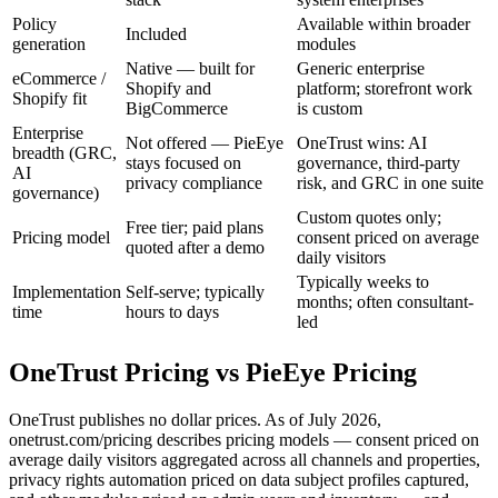
Policy
Available within broader
Included
generation
modules
Native — built for
Generic enterprise
eCommerce /
Shopify and
platform; storefront work
Shopify fit
BigCommerce
is custom
Enterprise
Not offered — PieEye
OneTrust wins: AI
breadth (GRC,
stays focused on
governance, third-party
AI
privacy compliance
risk, and GRC in one suite
governance)
Custom quotes only;
Free tier; paid plans
Pricing model
consent priced on average
quoted after a demo
daily visitors
Typically weeks to
Implementation
Self-serve; typically
months; often consultant-
time
hours to days
led
OneTrust
Pricing vs PieEye Pricing
OneTrust publishes no dollar prices. As of July 2026,
onetrust.com/pricing describes pricing models — consent priced on
average daily visitors aggregated across all channels and properties,
privacy rights automation priced on data subject profiles captured,