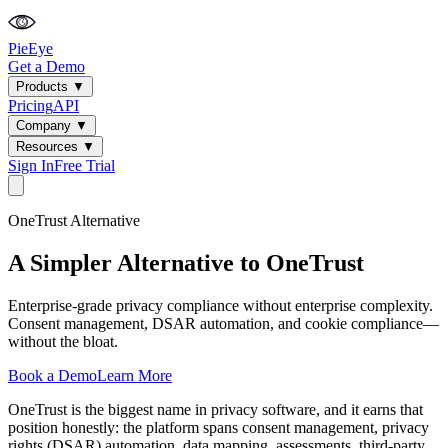
PieEye
Get a Demo
Products
▼
Pricing
API
Company
▼
Resources
▼
Sign In
Free Trial
OneTrust
Alternative
A Simpler Alternative to OneTrust
Enterprise-grade privacy compliance without enterprise complexity.
Consent management, DSAR automation, and cookie compliance—
without the bloat.
Book a Demo
Learn More
OneTrust is the biggest name in privacy software, and it earns that
position honestly: the platform spans consent management, privacy
rights (DSAR) automation, data mapping, assessments, third-party