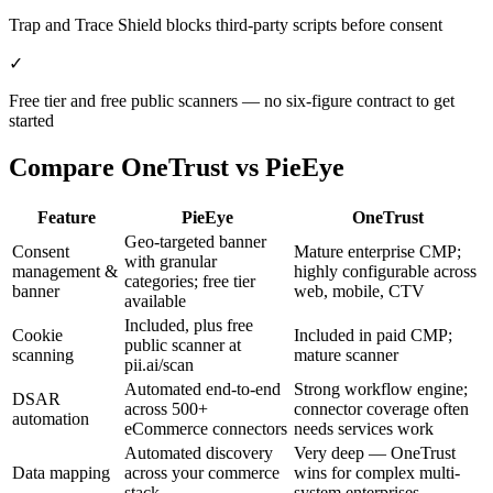
Trap and Trace Shield blocks third-party scripts before consent
✓
Free tier and free public scanners — no six-figure contract to get
started
Compare
OneTrust
vs PieEye
Feature
PieEye
OneTrust
Geo-targeted banner
Consent
Mature enterprise CMP;
with granular
management &
highly configurable across
categories; free tier
banner
web, mobile, CTV
available
Included, plus free
Cookie
Included in paid CMP;
public scanner at
scanning
mature scanner
pii.ai/scan
Automated end-to-end
Strong workflow engine;
DSAR
across 500+
connector coverage often
automation
eCommerce connectors
needs services work
Automated discovery
Very deep — OneTrust
Data mapping
across your commerce
wins for complex multi-
stack
system enterprises