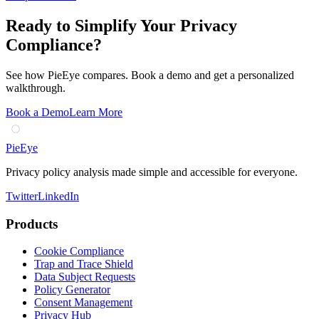
Ready to Simplify Your Privacy
Compliance?
See how PieEye compares. Book a demo and get a personalized
walkthrough.
Book a Demo
Learn More
PieEye
Privacy policy analysis made simple and accessible for everyone.
Twitter
LinkedIn
Products
Cookie Compliance
Trap and Trace Shield
Data Subject Requests
Policy Generator
Consent Management
Privacy Hub