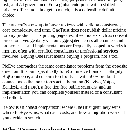
risk, and AI governance. For a global enterprise with a staffed
privacy office and a budget to match, it is a defensible default
choice.
The tradeoffs show up in buyer reviews with striking consistency:
cost, complexity, and time. OneTrust does not publish dollar pricing
for any product — its pricing page describes models such as consent
priced on average daily visitors aggregated across all channels and
properties — and implementations are frequently scoped in weeks to
months, often with certified consultants or professional services
involved. Buying OneTrust means buying a program, not a tool.
PieEye approaches the same compliance problems from the opposite
direction. It is built specifically for eCommerce brands — Shopify,
BigCommerce, and custom storefronts — with 500+ pre-built
connectors to the tools stores actually run on (Klaviyo, Yotpo,
Zendesk, and more), a free tier, free public scanners, and an
implementation you can complete yourself instead of a consultant-
led rollout.
Below is an honest comparison: where OneTrust genuinely wins,
where PieEye wins, what each costs, and how a migration works if
you decide to switch.
Why Teams Evaluate
OneTrust