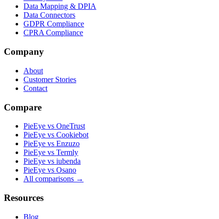
Data Mapping & DPIA
Data Connectors
GDPR Compliance
CPRA Compliance
Company
About
Customer Stories
Contact
Compare
PieEye vs OneTrust
PieEye vs Cookiebot
PieEye vs Enzuzo
PieEye vs Termly
PieEye vs iubenda
PieEye vs Osano
All comparisons →
Resources
Blog