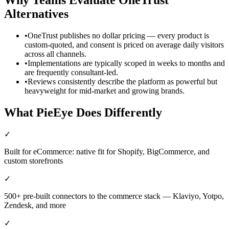
Alternatives
•
OneTrust publishes no dollar pricing — every product is
custom-quoted, and consent is priced on average daily visitors
across all channels.
•
Implementations are typically scoped in weeks to months and
are frequently consultant-led.
•
Reviews consistently describe the platform as powerful but
heavyweight for mid-market and growing brands.
What PieEye Does Differently
✓
Built for eCommerce: native fit for Shopify, BigCommerce, and
custom storefronts
✓
500+ pre-built connectors to the commerce stack — Klaviyo, Yotpo,
Zendesk, and more
✓