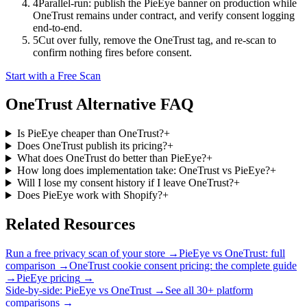
4
Parallel-run: publish the PieEye banner on production while
OneTrust remains under contract, and verify consent logging
end-to-end.
5
Cut over fully, remove the OneTrust tag, and re-scan to
confirm nothing fires before consent.
Start with a Free Scan
OneTrust
Alternative FAQ
Is PieEye cheaper than OneTrust?
+
Does OneTrust publish its pricing?
+
What does OneTrust do better than PieEye?
+
How long does implementation take: OneTrust vs PieEye?
+
Will I lose my consent history if I leave OneTrust?
+
Does PieEye work with Shopify?
+
Related Resources
Run a free privacy scan of your store
→
PieEye vs OneTrust: full
comparison
→
OneTrust cookie consent pricing: the complete guide
→
PieEye pricing
→
Side-by-side: PieEye vs
OneTrust
→
See all 30+ platform
comparisons →