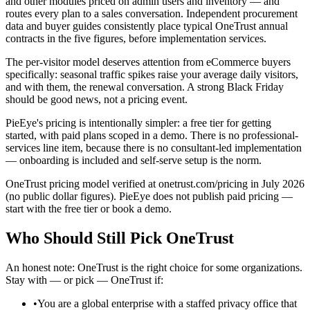
and other modules priced on admin users and inventory — and
routes every plan to a sales conversation. Independent procurement
data and buyer guides consistently place typical OneTrust annual
contracts in the five figures, before implementation services.
The per-visitor model deserves attention from eCommerce buyers
specifically: seasonal traffic spikes raise your average daily visitors,
and with them, the renewal conversation. A strong Black Friday
should be good news, not a pricing event.
PieEye's pricing is intentionally simpler: a free tier for getting
started, with paid plans scoped in a demo. There is no professional-
services line item, because there is no consultant-led implementation
— onboarding is included and self-serve setup is the norm.
OneTrust pricing model verified at onetrust.com/pricing in July 2026
(no public dollar figures). PieEye does not publish paid pricing —
start with the free tier or book a demo.
Who Should Still Pick
OneTrust
An honest note: OneTrust is the right choice for some organizations.
Stay with — or pick — OneTrust if:
•
You are a global enterprise with a staffed privacy office that