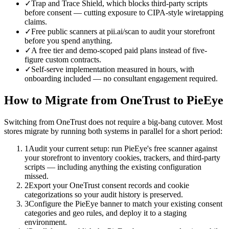
✓
Trap and Trace Shield, which blocks third-party scripts
before consent — cutting exposure to CIPA-style wiretapping
claims.
✓
Free public scanners at pii.ai/scan to audit your storefront
before you spend anything.
✓
A free tier and demo-scoped paid plans instead of five-
figure custom contracts.
✓
Self-serve implementation measured in hours, with
onboarding included — no consultant engagement required.
How to Migrate from
OneTrust
to PieEye
Switching from OneTrust does not require a big-bang cutover. Most
stores migrate by running both systems in parallel for a short period:
1
Audit your current setup: run PieEye's free scanner against
your storefront to inventory cookies, trackers, and third-party
scripts — including anything the existing configuration
missed.
2
Export your OneTrust consent records and cookie
categorizations so your audit history is preserved.
3
Configure the PieEye banner to match your existing consent
categories and geo rules, and deploy it to a staging
environment.