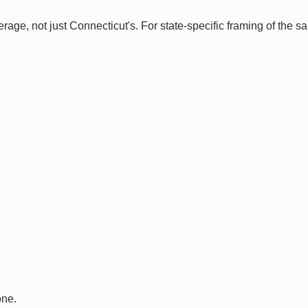
erage, not just
Connecticut
's. For state-specific framing of the 
one.