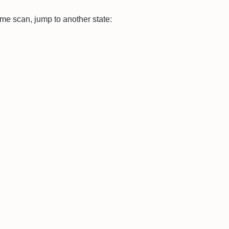
same scan, jump to another state: