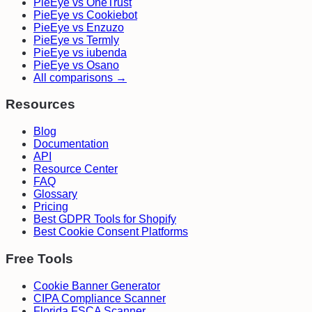
PieEye vs OneTrust
PieEye vs Cookiebot
PieEye vs Enzuzo
PieEye vs Termly
PieEye vs iubenda
PieEye vs Osano
All comparisons →
Resources
Blog
Documentation
API
Resource Center
FAQ
Glossary
Pricing
Best GDPR Tools for Shopify
Best Cookie Consent Platforms
Free Tools
Cookie Banner Generator
CIPA Compliance Scanner
Florida FSCA Scanner