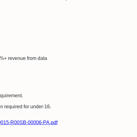
%+ revenue from data
equirement.
in required for under-16.
-00015-R00SB-00006-PA.pdf