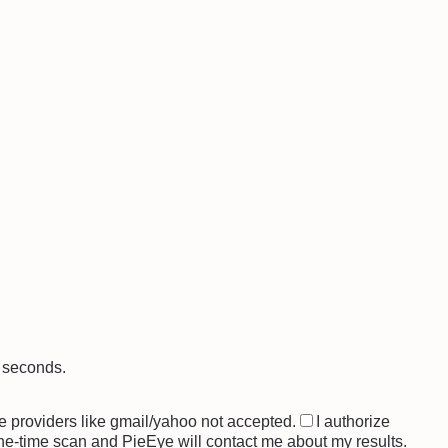
0 seconds.
e providers like gmail/yahoo not accepted.
I authorize
one-time scan and PieEye will contact me about my results.