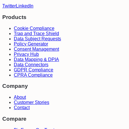
Twitter
LinkedIn
Products
Cookie Compliance
Trap and Trace Shield
Data Subject Requests
Policy Generator
Consent Management
Privacy Hub
Data Mapping & DPIA
Data Connectors
GDPR Compliance
CPRA Compliance
Company
About
Customer Stories
Contact
Compare