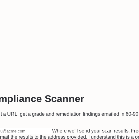
mpliance Scanner
t a URL, get a grade and remediation findings emailed in 60-9
Where we'll send your scan results. Fre
il the results to the address provided. I understand this is a 