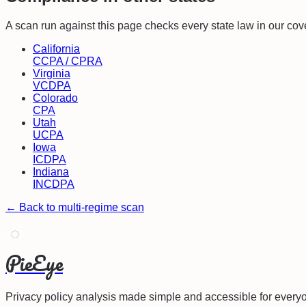
A scan run against this page checks every state law in our cov
California
CCPA / CPRA
Virginia
VCDPA
Colorado
CPA
Utah
UCPA
Iowa
ICDPA
Indiana
INCDPA
← Back to multi-regime scan
PieEye
Privacy policy analysis made simple and accessible for every