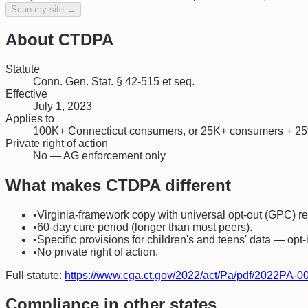
Scan my site →
About
CTDPA
Statute
Conn. Gen. Stat. § 42-515 et seq.
Effective
July 1, 2023
Applies to
100K+ Connecticut consumers, or 25K+ consumers + 25
Private right of action
No — AG enforcement only
What makes
CTDPA
different
•
Virginia-framework copy with universal opt-out (GPC) r
•
60-day cure period (longer than most peers).
•
Specific provisions for children's and teens' data — opt-
•
No private right of action.
Full statute:
https://www.cga.ct.gov/2022/act/Pa/pdf/2022PA
Compliance in other states