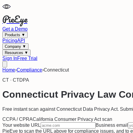
PieEye
Get a Demo
Products
▼
Pricing
API
Company
▼
Resources
▼
Sign In
Free Trial
Home
›
Compliance
›
Connecticut
CT
·
CTDPA
Connecticut
Privacy Law Co
Free instant scan against
Connecticut Data Privacy Act
. Submi
CCPA / CPRA
California Consumer Privacy Act
scan
Your website URL
Business email
PieEye to scan the URL above for compliance issues, and to ema