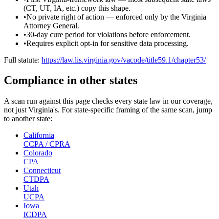
(CT, UT, IA, etc.) copy this shape.
•
No private right of action — enforced only by the Virginia
Attorney General.
•
30-day cure period for violations before enforcement.
•
Requires explicit opt-in for sensitive data processing.
Full statute:
https://law.lis.virginia.gov/vacode/title59.1/chapter53/
Compliance in other states
A scan run against this page checks every state law in our coverage,
not just
Virginia
's. For state-specific framing of the same scan, jump
to another state:
California
CCPA / CPRA
Colorado
CPA
Connecticut
CTDPA
Utah
UCPA
Iowa
ICDPA