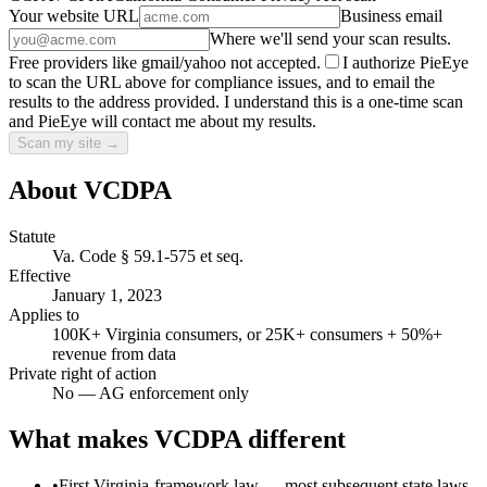
Your website URL
Business email
Where we'll send your scan results.
Free providers like gmail/yahoo not accepted.
I authorize PieEye
to scan the URL above for compliance issues, and to email the
results to the address provided. I understand this is a one-time scan
and PieEye will contact me about my results.
Scan my site →
About
VCDPA
Statute
Va. Code § 59.1-575 et seq.
Effective
January 1, 2023
Applies to
100K+ Virginia consumers, or 25K+ consumers + 50%+
revenue from data
Private right of action
No — AG enforcement only
What makes
VCDPA
different
•
First Virginia-framework law — most subsequent state laws