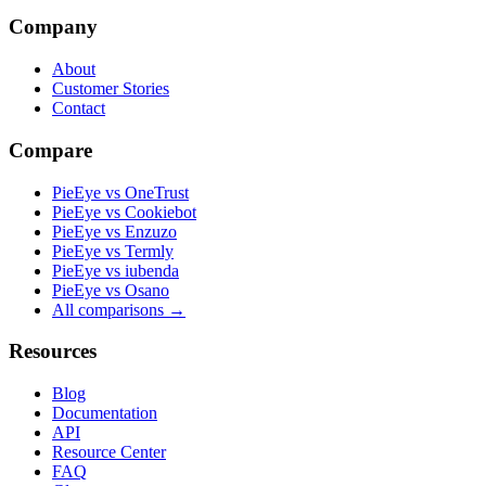
Company
About
Customer Stories
Contact
Compare
PieEye vs OneTrust
PieEye vs Cookiebot
PieEye vs Enzuzo
PieEye vs Termly
PieEye vs iubenda
PieEye vs Osano
All comparisons →
Resources
Blog
Documentation
API
Resource Center
FAQ