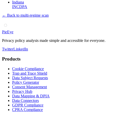
Indiana
INCDPA
← Back to multi-regime scan
PieEye
Privacy policy analysis made simple and accessible for everyone.
Twitter
LinkedIn
Products
Cookie Compliance
Trap and Trace Shield
Data Subject Requests
Policy Generator
Consent Management
Privacy Hub
Data Mapping & DPIA
Data Connectors
GDPR Compliance
CPRA Compliance