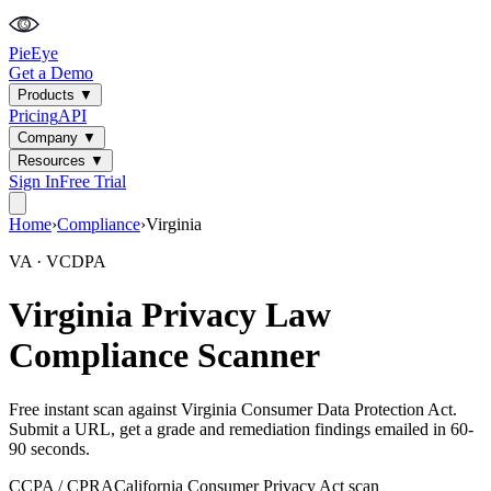
PieEye
Get a Demo
Products
▼
Pricing
API
Company
▼
Resources
▼
Sign In
Free Trial
Home
›
Compliance
›
Virginia
VA
·
VCDPA
Virginia
Privacy Law
Compliance Scanner
Free instant scan against
Virginia Consumer Data Protection Act
.
Submit a URL, get a grade and remediation findings emailed in 60-
90 seconds.
CCPA / CPRA
California Consumer Privacy Act
scan