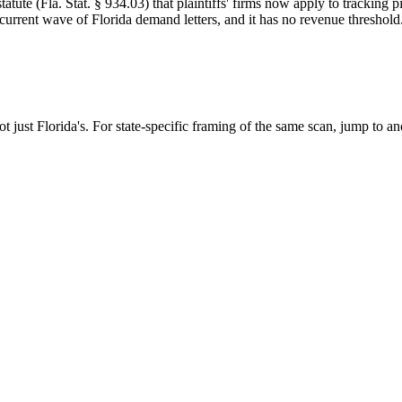
tute (Fla. Stat. § 934.03) that plaintiffs' firms now apply to tracking 
 current wave of Florida demand letters, and it has no revenue threshold
ot just
Florida
's. For state-specific framing of the same scan, jump to ano