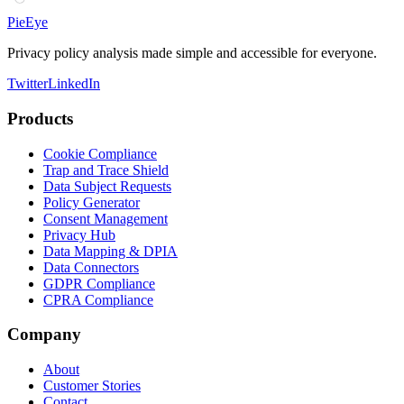
PieEye
Privacy policy analysis made simple and accessible for everyone.
Twitter
LinkedIn
Products
Cookie Compliance
Trap and Trace Shield
Data Subject Requests
Policy Generator
Consent Management
Privacy Hub
Data Mapping & DPIA
Data Connectors
GDPR Compliance
CPRA Compliance
Company
About
Customer Stories
Contact