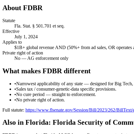
About
FDBR
Statute
Fla. Stat. § 501.701 et seq.
Effective
July 1, 2024
Applies to
$1B+ global revenue AND (50%+ from ad sales, OR operates ap
Private right of action
No — AG enforcement only
What makes
FDBR
different
•
Narrowest applicability of any state — designed for Big Tech
•
Sales tax / consumer-genetic-data specific provisions.
•
No cure period — straight to enforcement.
•
No private right of action.
Full statute:
https://www.flsenate.gov/Session/Bill/2023/262/BillText
Also in
Florida
:
Florida Security of Comm