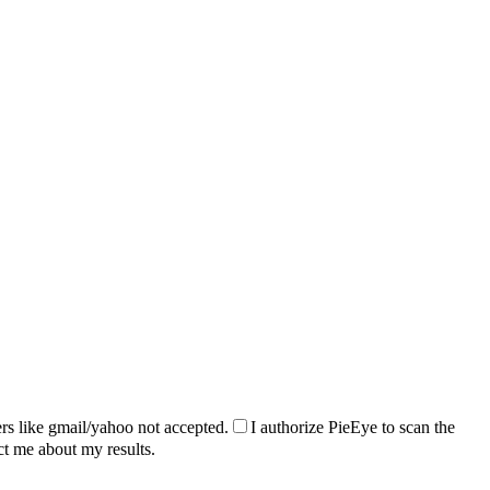
rs like gmail/yahoo not accepted.
I authorize PieEye to scan the
ct me about my results.