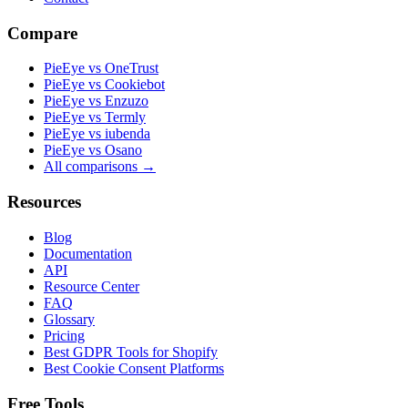
Compare
PieEye vs OneTrust
PieEye vs Cookiebot
PieEye vs Enzuzo
PieEye vs Termly
PieEye vs iubenda
PieEye vs Osano
All comparisons →
Resources
Blog
Documentation
API
Resource Center
FAQ
Glossary
Pricing
Best GDPR Tools for Shopify
Best Cookie Consent Platforms
Free Tools