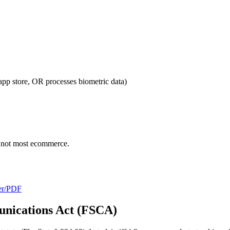
p store, OR processes biometric data)
, not most ecommerce.
/er/PDF
unications Act (FSCA)