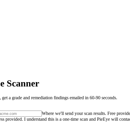
e Scanner
 get a grade and remediation findings emailed in 60-90 seconds.
Where we'll send your scan results. Free provide
ss provided. I understand this is a one-time scan and PieEye will conta