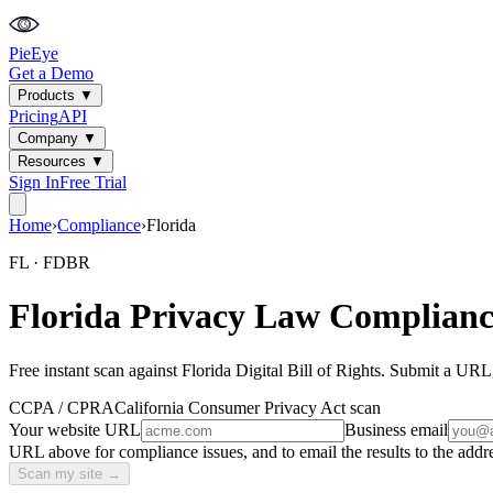
PieEye
Get a Demo
Products
▼
Pricing
API
Company
▼
Resources
▼
Sign In
Free Trial
Home
›
Compliance
›
Florida
FL
·
FDBR
Florida
Privacy Law Complianc
Free instant scan against
Florida Digital Bill of Rights
. Submit a URL,
CCPA / CPRA
California Consumer Privacy Act
scan
Your website URL
Business email
URL above for compliance issues, and to email the results to the addre
Scan my site →