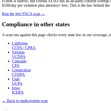
FDBR is narrow, but Florida ALSO has an all-party-consent wiretap sta
$100/day per violation plus attorneys' fees. This is the law behind the
Run the free FSCA scan →
Compliance in other states
A scan run against this page checks every state law in our coverage, n
California
CCPA / CPRA
Virginia
VCDPA
Colorado
CPA
Connecticut
CTDPA
Utah
UCPA
Iowa
ICDPA
← Back to multi-regime scan