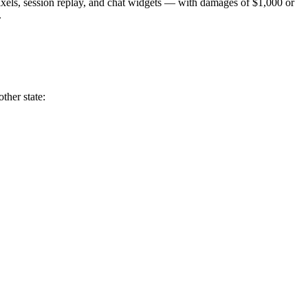
pixels, session replay, and chat widgets — with damages of $1,000 or
.
ther state: