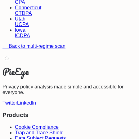
CPA
Connecticut
CTDPA
Utah
UCPA
Iowa
ICDPA
← Back to multi-regime scan
PieEye
Privacy policy analysis made simple and accessible for
everyone.
Twitter
LinkedIn
Products
Cookie Compliance
Trap and Trace Shield
Data Subject Requests