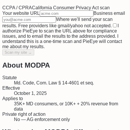
CCPA / CPRA
California Consumer Privacy Act
scan
Your website URL
Business email
Where we'll send your scan
results. Free providers like gmail/yahoo not accepted.
I
authorize PieEye to scan the URL above for compliance
issues, and to email the results to the address provided. I
understand this is a one-time scan and PieEye will contact
me about my results.
Scan my site →
About
MODPA
Statute
Md. Code, Com. Law § 14-4601 et seq.
Effective
October 1, 2025
Applies to
35K+ MD consumers, or 10K+ + 20% revenue from
data
Private right of action
No — AG enforcement only