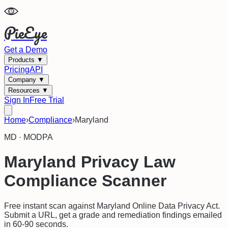
PieEye
Get a Demo
Products
▼
Pricing
API
Company
▼
Resources
▼
Sign In
Free Trial
Home
›
Compliance
›
Maryland
MD
·
MODPA
Maryland
Privacy Law
Compliance Scanner
Free instant scan against
Maryland Online Data Privacy Act
.
Submit a URL, get a grade and remediation findings emailed
in 60-90 seconds.