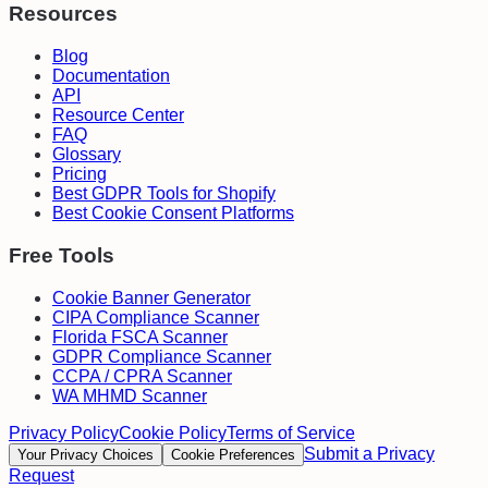
Resources
Blog
Documentation
API
Resource Center
FAQ
Glossary
Pricing
Best GDPR Tools for Shopify
Best Cookie Consent Platforms
Free Tools
Cookie Banner Generator
CIPA Compliance Scanner
Florida FSCA Scanner
GDPR Compliance Scanner
CCPA / CPRA Scanner
WA MHMD Scanner
Privacy Policy
Cookie Policy
Terms of Service
Submit a Privacy
Your Privacy Choices
Cookie Preferences
Request