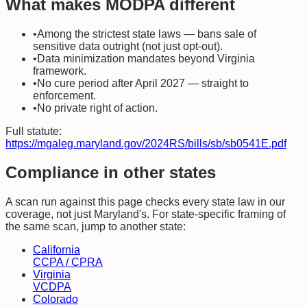
What makes
MODPA
different
•
Among the strictest state laws — bans sale of
sensitive data outright (not just opt-out).
•
Data minimization mandates beyond Virginia
framework.
•
No cure period after April 2027 — straight to
enforcement.
•
No private right of action.
Full statute:
https://mgaleg.maryland.gov/2024RS/bills/sb/sb0541E.pdf
Compliance in other states
A scan run against this page checks every state law in our
coverage, not just
Maryland
's. For state-specific framing of
the same scan, jump to another state:
California
CCPA / CPRA
Virginia
VCDPA
Colorado