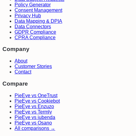
Policy Generator
Consent Management
Privacy Hub
Data Mapping & DPIA
Data Connectors
GDPR Compliance
CPRA Compliance
Company
About
Customer Stories
Contact
Compare
PieEye vs OneTrust
PieEye vs Cookiebot
PieEye vs Enzuzo
PieEye vs Termly
PieEye vs iubenda
PieEye vs Osano
All comparisons →